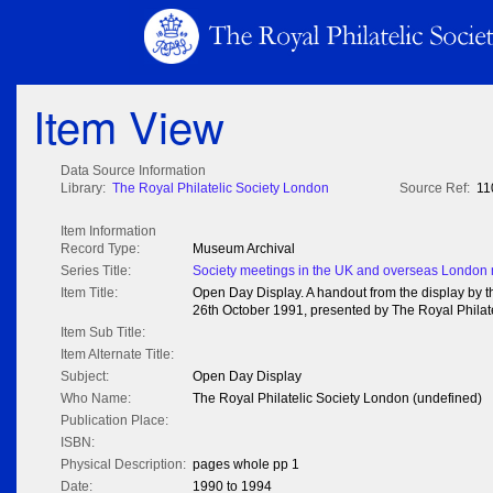
Item View
Data Source Information
Library:
The Royal Philatelic Society London
Source Ref:
11
Item Information
Record Type:
Museum Archival
Series Title:
Society meetings in the UK and overseas London
Item Title:
Open Day Display. A handout from the display by t
26th October 1991, presented by The Royal Philat
Item Sub Title:
Item Alternate Title:
Subject:
Open Day Display
Who Name:
The Royal Philatelic Society London (undefined)
Publication Place:
ISBN:
Physical Description:
pages whole pp 1
Date:
1990 to 1994