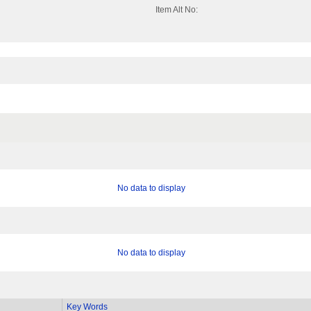
Item Alt No:
No data to display
No data to display
Key Words