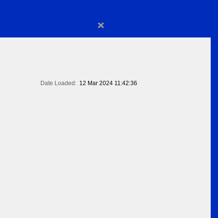
×
Date Loaded:
12 Mar 2024 11:42:36