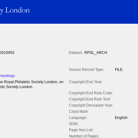
0010955
Dataset:
RPSL_ARCH
Source Record Type:
FILE
 meetings
he Royal Philatelic Society London, on
Copyright End Year:
elic Society London.
Copyright End Rule Code:
Copyright End Rule Text:
Copyright Deceased Year:
Class Mark:
Language:
English
ISSN:
Page Nos List:
Number of Pages: