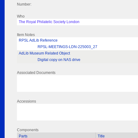
Number:
Who
The Royal Philatelic Society London
Item Notes
RPSL AdLib Reference
RPSL-MEETINGS-LDN-225003_27
AdLib Museum Related Object
Digital copy on NAS drive
Associated Documents
Accessions
Components
Parts
Title