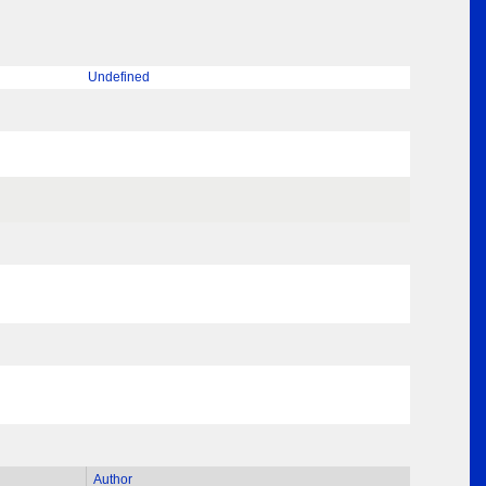
Undefined
Author