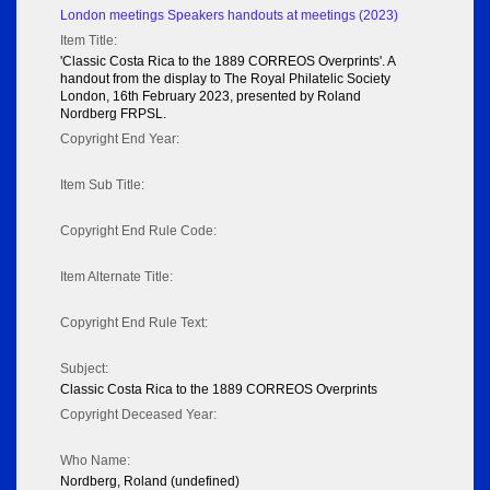
London meetings Speakers handouts at meetings (2023)
Item Title:
'Classic Costa Rica to the 1889 CORREOS Overprints'. A
handout from the display to The Royal Philatelic Society
London, 16th February 2023, presented by Roland
Nordberg FRPSL.
Copyright End Year:
Item Sub Title:
Copyright End Rule Code:
Item Alternate Title:
Copyright End Rule Text:
Subject:
Classic Costa Rica to the 1889 CORREOS Overprints
Copyright Deceased Year:
Who Name:
Nordberg, Roland (undefined)