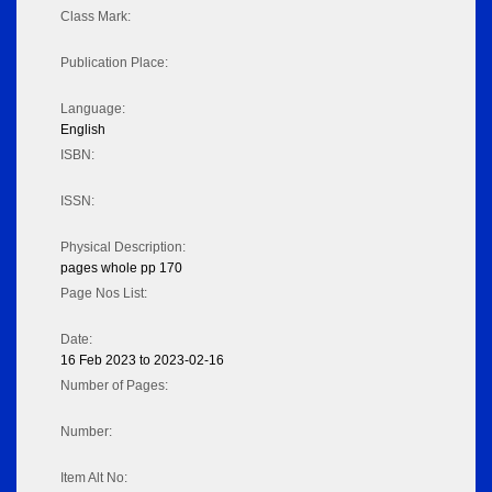
Class Mark:
Publication Place:
Language:
English
ISBN:
ISSN:
Physical Description:
pages whole pp 170
Page Nos List:
Date:
16 Feb 2023 to 2023-02-16
Number of Pages:
Number:
Item Alt No: