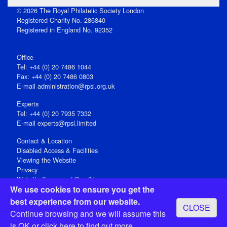
© 2026 The Royal Philatelic Society London
Registered Charity No. 286840
Registered in England No. 92352
Office
Tel: +44 (0) 20 7486 1044
Fax: +44 (0) 20 7486 0803
E‑mail
administration@rpsl.org.uk
Experts
Tel: +44 (0) 20 7935 7332
E-mail
experts@rpsl.limited
Contact & Location
Disabled Access & Facilities
Viewing the Website
Privacy
Website Terms and Conditions
We use cookies to ensure you get the
Social Media
best experience from our website.
CLOSE
Registered Office: 15 Abchurch Lane, London EC4N 7BW, UK
Continue browsing and we will assume this
Open 9-30am-5pm Monday - Friday
is OK or
click here
to find out more.