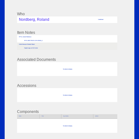
Who
Nordberg, Roland
Undefined
Item Notes
RPSL AdLib Reference
RPSL-MEETINGS-LDN-225016_4
AdLib Museum Related Object
Digital copy on NAS drive
Associated Documents
No data to display
Accessions
No data to display
Components
Parts
Title
Key Words
Author
No data to display