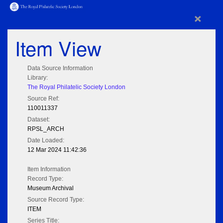
×
Item View
Data Source Information
Library:
The Royal Philatelic Society London
Source Ref:
110011337
Dataset:
RPSL_ARCH
Date Loaded:
12 Mar 2024 11:42:36
Item Information
Record Type:
Museum Archival
Source Record Type:
ITEM
Series Title: