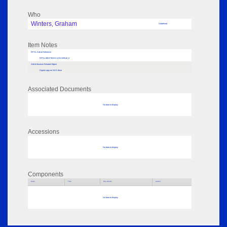
Who
Winters, Graham
Undefined
Item Notes
RPSL AdLib Reference
RPSL-MEETINGS-LDN-225016_6
AdLib Museum Related Object
Digital copy on NAS drive
Associated Documents
No data to display
Accessions
No data to display
Components
Parts
Title
Key Words
Author
No data to display