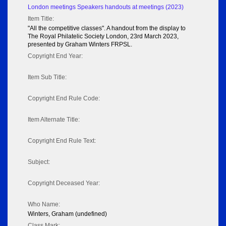
London meetings Speakers handouts at meetings (2023)
Item Title:
"All the competitive classes". A handout from the display to
The Royal Philatelic Society London, 23rd March 2023,
presented by Graham Winters FRPSL.
Copyright End Year:
Item Sub Title:
Copyright End Rule Code:
Item Alternate Title:
Copyright End Rule Text:
Subject:
Copyright Deceased Year:
Who Name:
Winters, Graham (undefined)
Class Mark: