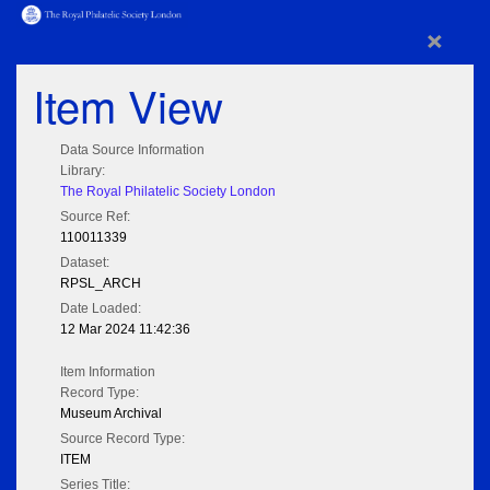
×
Item View
Data Source Information
Library:
The Royal Philatelic Society London
Source Ref:
110011339
Dataset:
RPSL_ARCH
Date Loaded:
12 Mar 2024 11:42:36
Item Information
Record Type:
Museum Archival
Source Record Type:
ITEM
Series Title: