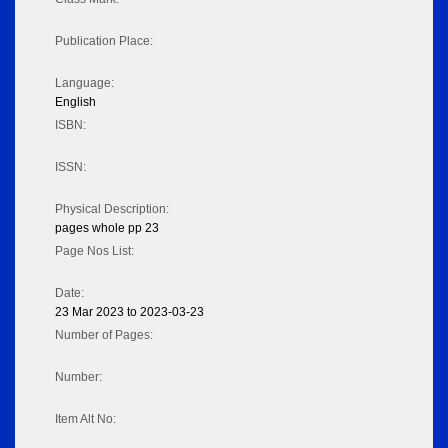
Publication Place:
Language:
English
ISBN:
ISSN:
Physical Description:
pages whole pp 23
Page Nos List:
Date:
23 Mar 2023 to 2023-03-23
Number of Pages:
Number:
Item Alt No: