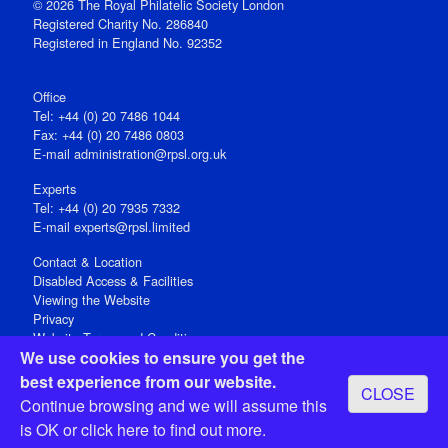
© 2026 The Royal Philatelic Society London
Registered Charity No. 286840
Registered in England No. 92352
Office
Tel: +44 (0) 20 7486 1044
Fax: +44 (0) 20 7486 0803
E‑mail
administration@rpsl.org.uk
Experts
Tel: +44 (0) 20 7935 7332
E-mail
experts@rpsl.limited
Contact & Location
Disabled Access & Facilities
Viewing the Website
Privacy
Website Terms and Conditions
We use cookies to ensure you get the
Social Media
best experience from our website.
CLOSE
Registered Office: 15 Abchurch Lane, London EC4N 7BW, UK
Continue browsing and we will assume this
Open 9-30am-5pm Monday - Friday
is OK or
click here
to find out more.