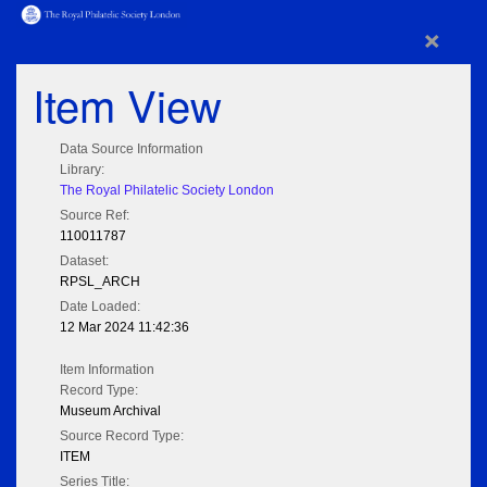
×
Item View
Data Source Information
Library:
The Royal Philatelic Society London
Source Ref:
110011787
Dataset:
RPSL_ARCH
Date Loaded:
12 Mar 2024 11:42:36
Item Information
Record Type:
Museum Archival
Source Record Type:
ITEM
Series Title: