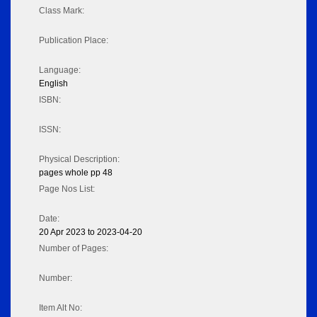
Class Mark:
Publication Place:
Language:
English
ISBN:
ISSN:
Physical Description:
pages whole pp 48
Page Nos List:
Date:
20 Apr 2023 to 2023-04-20
Number of Pages:
Number:
Item Alt No: