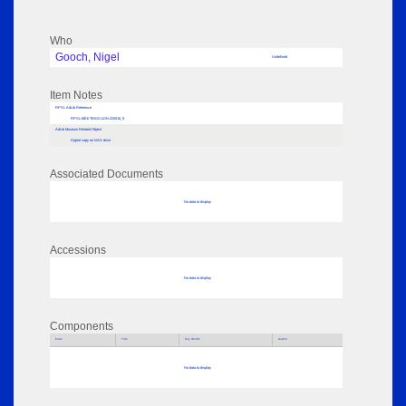
Who
Gooch, Nigel
Undefined
Item Notes
RPSL AdLib Reference
RPSL-MEETINGS-LDN-225016_9
AdLib Museum Related Object
Digital copy on NAS drive
Associated Documents
No data to display
Accessions
No data to display
Components
Parts
Title
Key Words
Author
No data to display