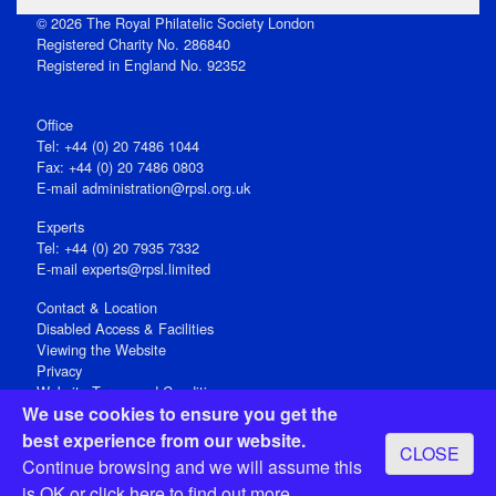
© 2026 The Royal Philatelic Society London
Registered Charity No. 286840
Registered in England No. 92352
Office
Tel: +44 (0) 20 7486 1044
Fax: +44 (0) 20 7486 0803
E‑mail
administration@rpsl.org.uk
Experts
Tel: +44 (0) 20 7935 7332
E-mail
experts@rpsl.limited
Contact & Location
Disabled Access & Facilities
Viewing the Website
Privacy
Website Terms and Conditions
We use cookies to ensure you get the
Social Media
best experience from our website.
CLOSE
Registered Office: 15 Abchurch Lane, London EC4N 7BW, UK
Continue browsing and we will assume this
Open 9-30am-5pm Monday - Friday
is OK or
click here
to find out more.