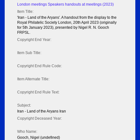
London meetings Speakers handouts at meetings (2023)
Item Title:
'Iran - Land of the Aryans'. A handout from the display to the
Royal Philatelic Society London, 20th April 2023 (originally
for 5th January 2023), presented by Nigel R. N. Gooch
FRPSL.
Copyright End Year:
Item Sub Title:
Copyright End Rule Code:
Item Alternate Title:
Copyright End Rule Text:
Subject:
Iran - Land of the Aryans Iran
Copyright Deceased Year:
Who Name:
Gooch, Nigel (undefined)