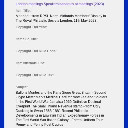
London meetings Speakers handouts at meetings (2023)
Item Title:
A handout from RPSL North Midlands Members' Display to
The Royal Philatelic Society London, 11th May 2023.
Copyright End Year:
Item Sub Title:
Copyright End Rule Code:
Item Alternate Title:
Copyright End Rule Text:
Subject:
Ballons Montes and the Paris Siege Great Britain - Second
- Type Meter Marks Medical Care for New Zealand Soldiers
in the First World War Jamaica 1969 Definitive Decimal
Overprint The Small Inland Revenue stamp - from Ugly
Duckling to Swan 1868-1881 Recent Philatelic
Developments in Eswatini Indian Expeditionary Forces in
The First World War Italian Colony - Eritrea Uniform Four
Penny and Penny Post Cyprus