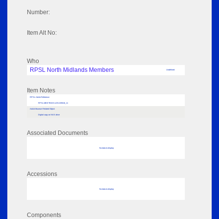
Number:
Item Alt No:
Who
RPSL North Midlands Members
Undefined
Item Notes
RPSL AdLib Reference
RPSL-MEETINGS-LDN-225016_11
AdLib Museum Related Object
Digital copy on NAS drive
Associated Documents
No data to display
Accessions
No data to display
Components