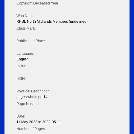
Copyright Deceased Year:
Who Name:
RPSL North Midlands Members (undefined)
Class Mark:
Publication Place:
Language:
English
ISBN:
ISSN:
Physical Description:
pages whole pp 14
Page Nos List:
Date:
11 May 2023 to 2023-05-11
Number of Pages: