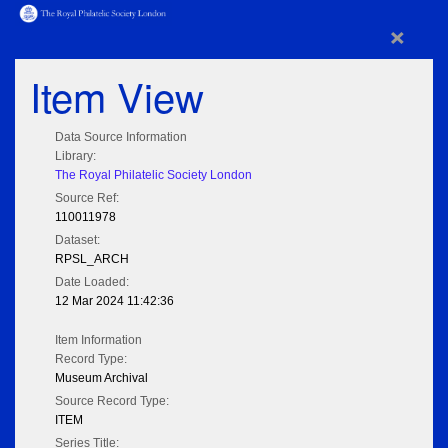
×
Item View
Data Source Information
Library:
The Royal Philatelic Society London
Source Ref:
110011978
Dataset:
RPSL_ARCH
Date Loaded:
12 Mar 2024 11:42:36
Item Information
Record Type:
Museum Archival
Source Record Type:
ITEM
Series Title: