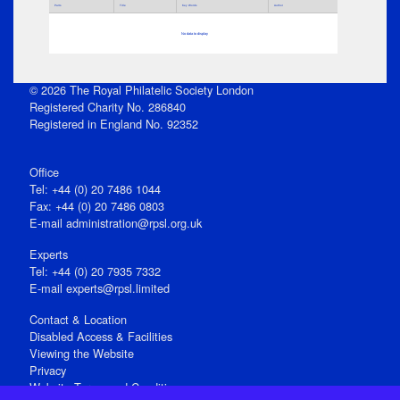
Parts
Title
Key Words
Author
No data to display
© 2026 The Royal Philatelic Society London
Registered Charity No. 286840
Registered in England No. 92352
Office
Tel: +44 (0) 20 7486 1044
Fax: +44 (0) 20 7486 0803
E‑mail
administration@rpsl.org.uk
Experts
Tel: +44 (0) 20 7935 7332
E-mail
experts@rpsl.limited
Contact & Location
Disabled Access & Facilities
Viewing the Website
Privacy
Website Terms and Conditions