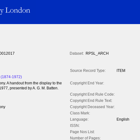
0012017
Dataset:
RPSL_ARCH
Source Record Type:
ITEM
 (1874-1972)
y. A handout from the display to the
Copyright End Year:
1977, presented by A. G. M. Batten.
Copyright End Rule Code:
Copyright End Rule Text:
ony
Copyright Deceased Year:
Class Mark:
Language:
English
ISSN:
Page Nos List:
Number of Pages: