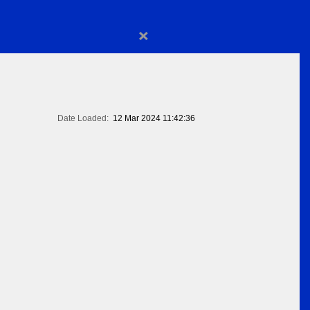
×
Date Loaded:
12 Mar 2024 11:42:36