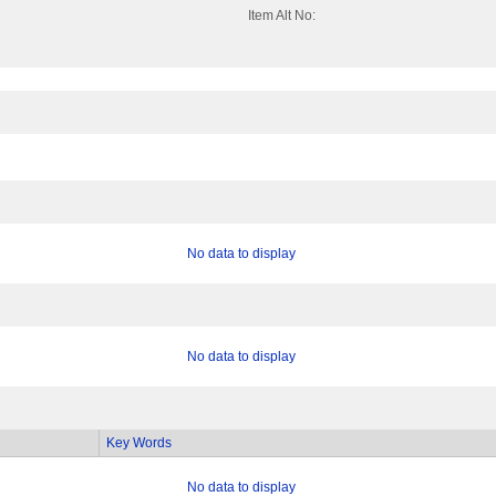
Item Alt No:
No data to display
No data to display
Key Words
No data to display