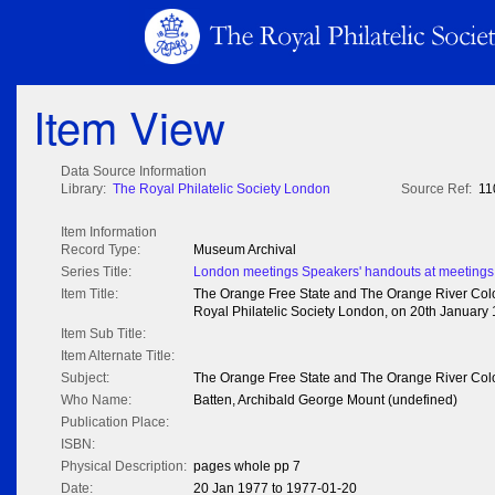
Item View
Data Source Information
Library:
The Royal Philatelic Society London
Source Ref:
11
Item Information
Record Type:
Museum Archival
Series Title:
London meetings Speakers' handouts at meetings
Item Title:
The Orange Free State and The Orange River Colon
Royal Philatelic Society London, on 20th January 
Item Sub Title:
Item Alternate Title:
Subject:
The Orange Free State and The Orange River Col
Who Name:
Batten, Archibald George Mount (undefined)
Publication Place:
ISBN:
Physical Description:
pages whole pp 7
Date:
20 Jan 1977 to 1977-01-20