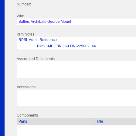
Number:
Who
Batten, Archibald George Mount
Item Notes
RPSL AdLib Reference
RPSL-MEETINGS-LDN-225002_44
Associated Documents
Accessions
Components
Parts
Title