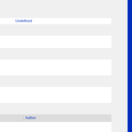
Undefined
Author