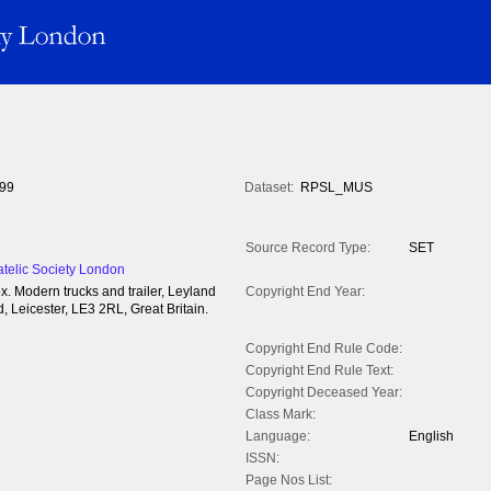
99
Dataset:
RPSL_MUS
Source Record Type:
SET
atelic Society London
x. Modern trucks and trailer, Leyland
Copyright End Year:
 Leicester, LE3 2RL, Great Britain.
Copyright End Rule Code:
Copyright End Rule Text:
Copyright Deceased Year:
Class Mark:
Language:
English
ISSN:
Page Nos List: