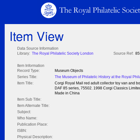
Item View
Data Source Information
Library:
The Royal Philatelic Society London
Source Ref:
85
Item Information
Record Type:
Museum Objects
Series Title:
The Museum of Philatelic History at the Royal Phil
Item Title:
Corgi Royal Mail red adult collector toy van and bo
DAF 85 series, 75502. 1998 Corgi Classics Limited,
Made in China
Item Sub Title:
Item Alternate Title:
Subject:
Who Name:
Publication Place:
ISBN:
Physical Description: