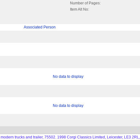
Number of Pages:
Item Alt No:
Associated Person
No data to display
No data to display
 modern trucks and trailer, 75502. 1998 Corgi Classics Limited, Leicester, LE3 2RL,