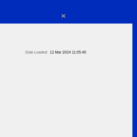
×
Date Loaded:
12 Mar 2024 11:05:40