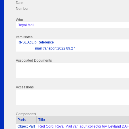
Date:
Number:
Who
Royal Mail
Item Notes
RPSL AdLib Reference
mail transport 2022.89.27
Associated Documents
Accessions
Components
Parts
Title
Object Part
Red Corgi Royal Mail van adult collector toy. Leyland DAF