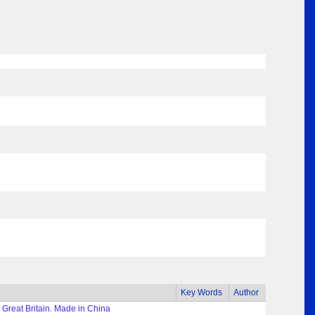
Key Words
Author
 Great Britain. Made in China