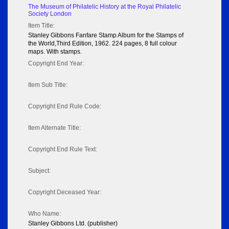
The Museum of Philatelic History at the Royal Philatelic
Society London
Item Title:
Stanley Gibbons Fanfare Stamp Album for the Stamps of
the World,Third Edition, 1962. 224 pages, 8 full colour
maps. With stamps.
Copyright End Year:
Item Sub Title:
Copyright End Rule Code:
Item Alternate Title:
Copyright End Rule Text:
Subject:
Copyright Deceased Year:
Who Name:
Stanley Gibbons Ltd. (publisher)