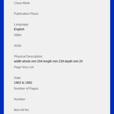
Class Mark:
Publication Place:
Language:
English
ISBN:
ISSN:
Physical Description:
width whole mm 204 length mm 239 depth mm 20
Page Nos List:
Date:
1962 to 1962
Number of Pages:
Number:
Item Alt No: