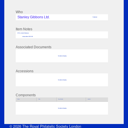
Who
Stanley Gibbons Ltd.
Publisher
Item Notes
RPSL AdLib Reference
stamp album 2022.100
Associated Documents
No data to display
Accessions
No data to display
Components
Parts
Title
Key Words
Author
No data to display
© 2026 The Royal Philatelic Society London