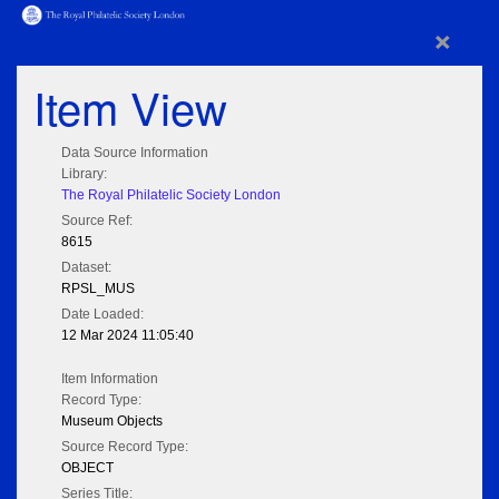
×
Item View
Data Source Information
Library:
The Royal Philatelic Society London
Source Ref:
8615
Dataset:
RPSL_MUS
Date Loaded:
12 Mar 2024 11:05:40
Item Information
Record Type:
Museum Objects
Source Record Type:
OBJECT
Series Title: