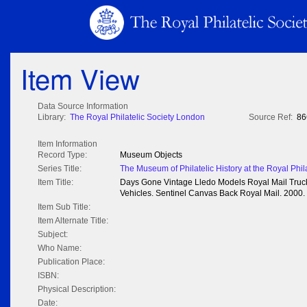
Item View
Data Source Information
Library:
The Royal Philatelic Society London
Source Ref:
86
Item Information
Record Type:
Museum Objects
Series Title:
The Museum of Philatelic History at the Royal Phil
Item Title:
Days Gone Vintage Lledo Models Royal Mail Truc
Vehicles. Sentinel Canvas Back Royal Mail. 2000.
Item Sub Title:
Item Alternate Title:
Subject:
Who Name:
Publication Place:
ISBN:
Physical Description:
Date: