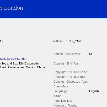
61
Dataset:
RPSL_MUS
Source Record Type:
SET
atelic Society London
k Toy and Box. Die-Cast model
Copyright End Year:
 Lledo Collectables. Made in China.
Copyright End Rule Code:
Copyright End Rule Text:
Copyright Deceased Year:
Class Mark:
Language:
English
ISSN:
Page Nos List:
Number of Pages: