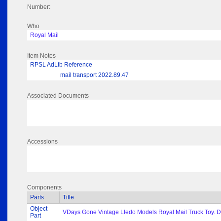
Number:
Who
Royal Mail
Item Notes
RPSL AdLib Reference
mail transport 2022.89.47
Associated Documents
Accessions
Components
Parts
Title
Object
VDays Gone Vintage Lledo Models Royal Mail Truck Toy. Di
Part