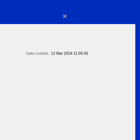
×
Date Loaded:
12 Mar 2024 11:05:40