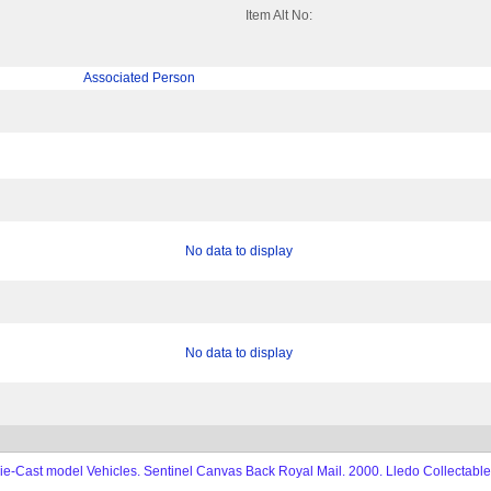
Item Alt No:
Associated Person
No data to display
No data to display
e-Cast model Vehicles. Sentinel Canvas Back Royal Mail. 2000. Lledo Collectable