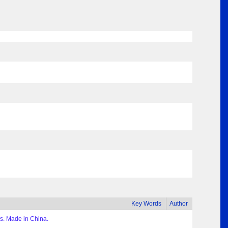
Key Words
Author
s. Made in China.