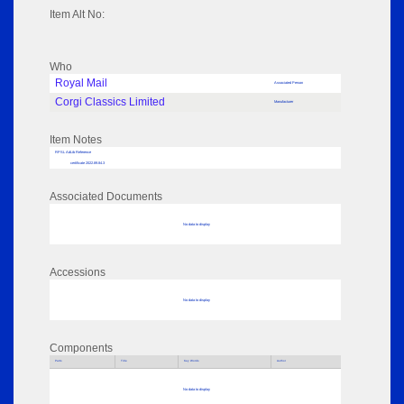
Item Alt No:
Who
Royal Mail
Associated Person
Corgi Classics Limited
Manufacturer
Item Notes
RPSL AdLib Reference
certificate 2022.89.84.3
Associated Documents
No data to display
Accessions
No data to display
Components
Parts
Title
Key Words
Author
No data to display