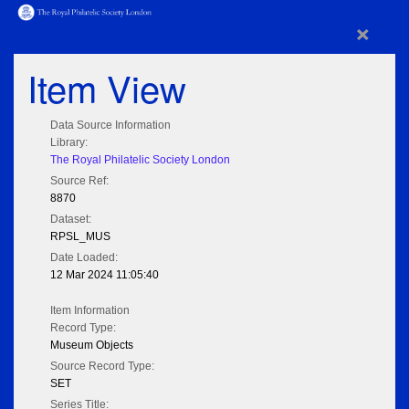
×
Item View
Data Source Information
Library:
The Royal Philatelic Society London
Source Ref:
8870
Dataset:
RPSL_MUS
Date Loaded:
12 Mar 2024 11:05:40
Item Information
Record Type:
Museum Objects
Source Record Type:
SET
Series Title: