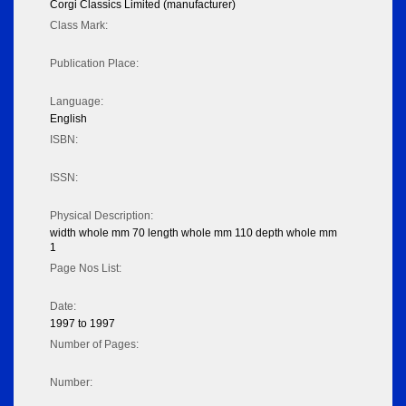
Corgi Classics Limited (manufacturer)
Class Mark:
Publication Place:
Language:
English
ISBN:
ISSN:
Physical Description:
width whole mm 70 length whole mm 110 depth whole mm
1
Page Nos List:
Date:
1997 to 1997
Number of Pages:
Number: