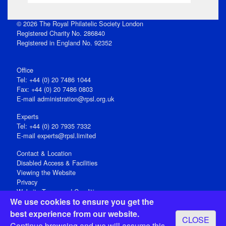
© 2026 The Royal Philatelic Society London
Registered Charity No. 286840
Registered in England No. 92352
Office
Tel: +44 (0) 20 7486 1044
Fax: +44 (0) 20 7486 0803
E‑mail
administration@rpsl.org.uk
Experts
Tel: +44 (0) 20 7935 7332
E-mail
experts@rpsl.limited
Contact & Location
Disabled Access & Facilities
Viewing the Website
Privacy
Website Terms and Conditions
We use cookies to ensure you get the
Social Media
best experience from our website.
CLOSE
Registered Office: 15 Abchurch Lane, London EC4N 7BW, UK
Continue browsing and we will assume this