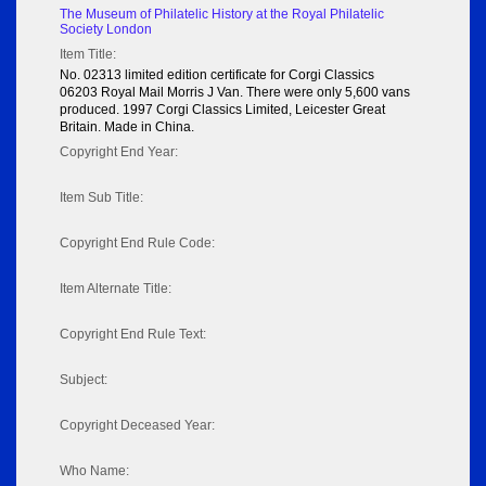
The Museum of Philatelic History at the Royal Philatelic
Society London
Item Title:
No. 02313 limited edition certificate for Corgi Classics
06203 Royal Mail Morris J Van. There were only 5,600 vans
produced. 1997 Corgi Classics Limited, Leicester Great
Britain. Made in China.
Copyright End Year:
Item Sub Title:
Copyright End Rule Code:
Item Alternate Title:
Copyright End Rule Text:
Subject:
Copyright Deceased Year:
Who Name: