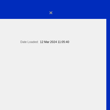
×
Date Loaded:
12 Mar 2024 11:05:40