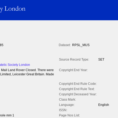
85
Dataset:
RPSL_MUS
Source Record Type:
SET
atelic Society London
yal Mail Land Rover Closed. There were
Copyright End Year:
imited, Leicester Great Britain. Made
Copyright End Rule Code:
Copyright End Rule Text:
Copyright Deceased Year:
Class Mark:
Language:
English
ISSN:
hole mm 1
Page Nos List: