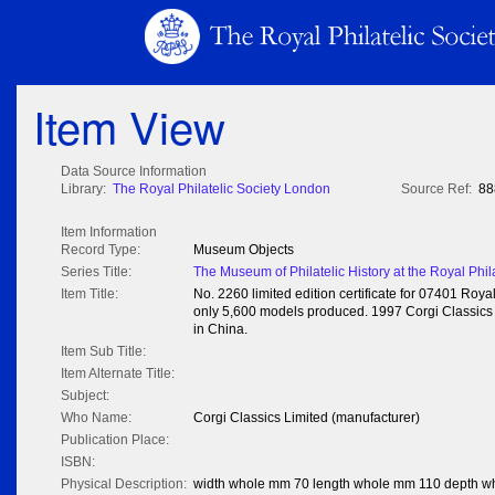
Item View
Data Source Information
Library:
The Royal Philatelic Society London
Source Ref:
88
Item Information
Record Type:
Museum Objects
Series Title:
The Museum of Philatelic History at the Royal Phil
Item Title:
No. 2260 limited edition certificate for 07401 Ro
only 5,600 models produced. 1997 Corgi Classics L
in China.
Item Sub Title:
Item Alternate Title:
Subject:
Who Name:
Corgi Classics Limited (manufacturer)
Publication Place:
ISBN:
Physical Description:
width whole mm 70 length whole mm 110 depth w