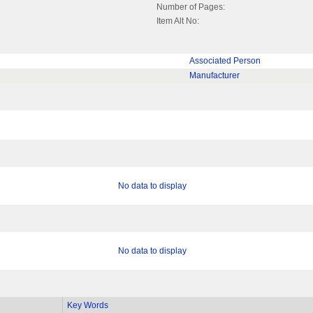
Number of Pages:
Item Alt No:
Associated Person
Manufacturer
No data to display
No data to display
Key Words