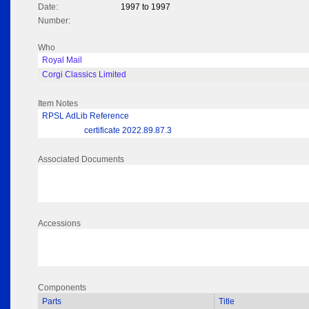
Date:
1997 to 1997
Number:
Who
Royal Mail
Corgi Classics Limited
Item Notes
RPSL AdLib Reference
certificate 2022.89.87.3
Associated Documents
Accessions
Components
Parts
Title