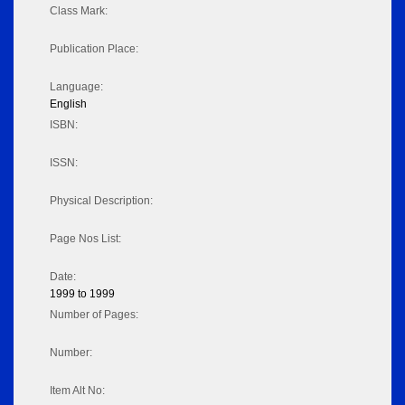
Class Mark:
Publication Place:
Language:
English
ISBN:
ISSN:
Physical Description:
Page Nos List:
Date:
1999 to 1999
Number of Pages:
Number:
Item Alt No: