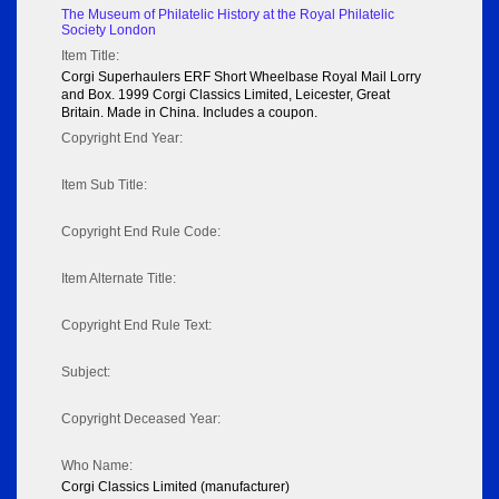
The Museum of Philatelic History at the Royal Philatelic
Society London
Item Title:
Corgi Superhaulers ERF Short Wheelbase Royal Mail Lorry
and Box. 1999 Corgi Classics Limited, Leicester, Great
Britain. Made in China. Includes a coupon.
Copyright End Year:
Item Sub Title:
Copyright End Rule Code:
Item Alternate Title:
Copyright End Rule Text:
Subject:
Copyright Deceased Year:
Who Name:
Corgi Classics Limited (manufacturer)