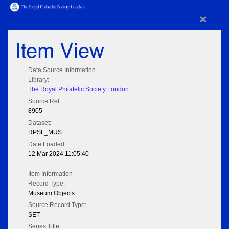
×
Item View
Data Source Information
Library:
The Royal Philatelic Society London
Source Ref:
8905
Dataset:
RPSL_MUS
Date Loaded:
12 Mar 2024 11:05:40
Item Information
Record Type:
Museum Objects
Source Record Type:
SET
Series Title: