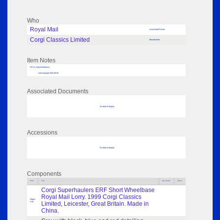
Who
Royal Mail
Associated Person
Corgi Classics Limited
Manufacturer
Item Notes
RPSL AdLib Reference
mail transport 2022.89.93
Associated Documents
No data to display
Accessions
No data to display
Components
Parts
Title
Key Words
Author
Corgi Superhaulers ERF Short Wheelbase
Royal Mail Lorry. 1999 Corgi Classics
Object
Part
Limited, Leicester, Great Britain. Made in
China.