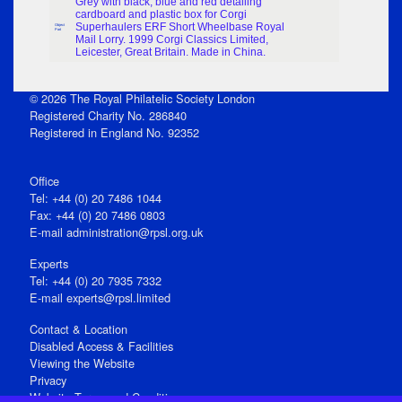
Grey with black, blue and red detailing
cardboard and plastic box for Corgi
Superhaulers ERF Short Wheelbase Royal
Object
Part
Mail Lorry. 1999 Corgi Classics Limited,
Leicester, Great Britain. Made in China.
© 2026 The Royal Philatelic Society London
Registered Charity No. 286840
Registered in England No. 92352
Office
Tel: +44 (0) 20 7486 1044
Fax: +44 (0) 20 7486 0803
E‑mail
administration@rpsl.org.uk
Experts
Tel: +44 (0) 20 7935 7332
E-mail
experts@rpsl.limited
Contact & Location
Disabled Access & Facilities
Viewing the Website
Privacy
Website Terms and Conditions