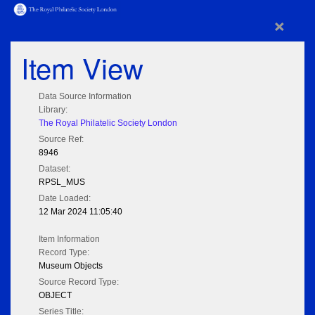
×
Item View
Data Source Information
Library:
The Royal Philatelic Society London
Source Ref:
8946
Dataset:
RPSL_MUS
Date Loaded:
12 Mar 2024 11:05:40
Item Information
Record Type:
Museum Objects
Source Record Type:
OBJECT
Series Title: