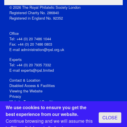
© 2026 The Royal Philatelic Society London
Registered Charity No. 286840
Registered in England No. 92352
Office
Tel: +44 (0) 20 7486 1044
Fax: +44 (0) 20 7486 0803
E‑mail
administration@rpsl.org.uk
Experts
Tel: +44 (0) 20 7935 7332
E-mail
experts@rpsl.limited
Contact & Location
Disabled Access & Facilities
Viewing the Website
Privacy
Website Terms and Conditions
We use cookies to ensure you get the
Social Media
best experience from our website.
CLOSE
Registered Office: 15 Abchurch Lane, London EC4N 7BW, UK
Continue browsing and we will assume this
Open 9-30am-5pm Monday - Friday