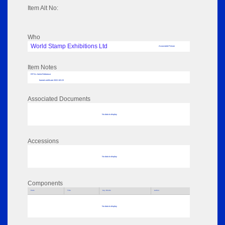
Item Alt No:
Who
World Stamp Exhibitions Ltd
Associated Person
Item Notes
RPSL AdLib Reference
framed certificate 2022.103.23
Associated Documents
No data to display
Accessions
No data to display
Components
Parts
Title
Key Words
Author
No data to display