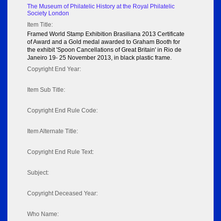
The Museum of Philatelic History at the Royal Philatelic
Society London
Item Title:
Framed World Stamp Exhibition Brasiliana 2013 Certificate
of Award and a Gold medal awarded to Graham Booth for
the exhibit 'Spoon Cancellations of Great Britain' in Rio de
Janeiro 19- 25 November 2013, in black plastic frame.
Copyright End Year:
Item Sub Title:
Copyright End Rule Code:
Item Alternate Title:
Copyright End Rule Text:
Subject:
Copyright Deceased Year:
Who Name: