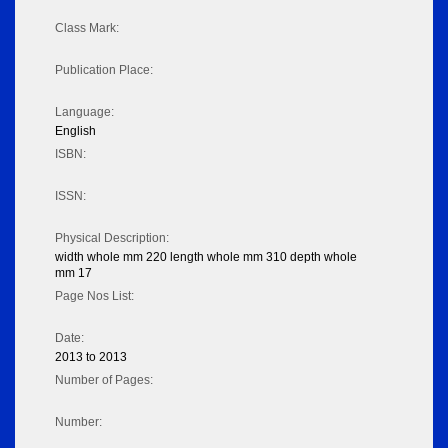
Class Mark:
Publication Place:
Language:
English
ISBN:
ISSN:
Physical Description:
width whole mm 220 length whole mm 310 depth whole
mm 17
Page Nos List:
Date:
2013 to 2013
Number of Pages:
Number: