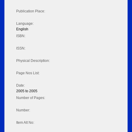
Publication Place:
Language:
English
ISBN:
ISSN:
Physical Description:
Page Nos List:
Date:
2005 to 2005
Number of Pages:
Number:
Item Alt No: