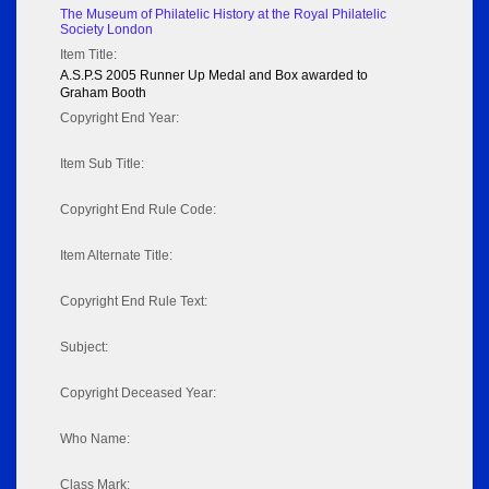
The Museum of Philatelic History at the Royal Philatelic
Society London
Item Title:
A.S.P.S 2005 Runner Up Medal and Box awarded to
Graham Booth
Copyright End Year:
Item Sub Title:
Copyright End Rule Code:
Item Alternate Title:
Copyright End Rule Text:
Subject:
Copyright Deceased Year:
Who Name:
Class Mark: