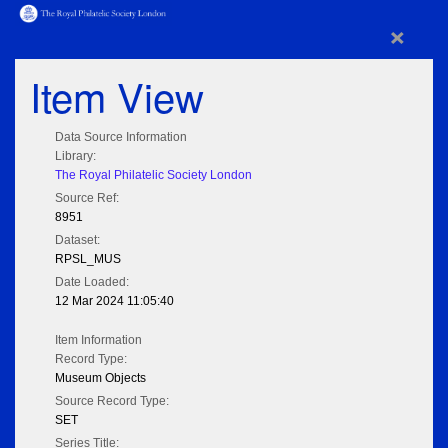
×
Item View
Data Source Information
Library:
The Royal Philatelic Society London
Source Ref:
8951
Dataset:
RPSL_MUS
Date Loaded:
12 Mar 2024 11:05:40
Item Information
Record Type:
Museum Objects
Source Record Type:
SET
Series Title: