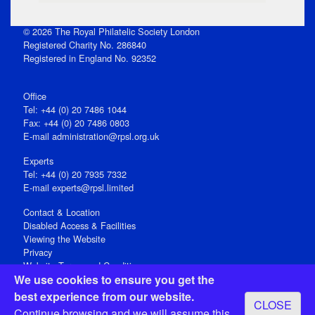
© 2026 The Royal Philatelic Society London
Registered Charity No. 286840
Registered in England No. 92352
Office
Tel: +44 (0) 20 7486 1044
Fax: +44 (0) 20 7486 0803
E‑mail
administration@rpsl.org.uk
Experts
Tel: +44 (0) 20 7935 7332
E-mail
experts@rpsl.limited
Contact & Location
Disabled Access & Facilities
Viewing the Website
Privacy
Website Terms and Conditions
We use cookies to ensure you get the
Social Media
best experience from our website.
CLOSE
Registered Office: 15 Abchurch Lane, London EC4N 7BW, UK
Continue browsing and we will assume this