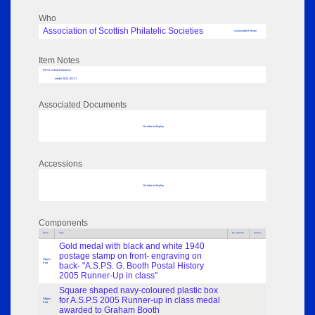
Who
Association of Scottish Philatelic Societies
Associated Person
Item Notes
RPSL AdLib Reference
medal 2022.103.27
Associated Documents
No data to display
Accessions
No data to display
Components
Parts
Title
Key Words
Author
Gold medal with black and white 1940
postage stamp on front- engraving on
Object
Part
back- "A.S.PS. G. Booth Postal History
2005 Runner-Up in class"
Square shaped navy-coloured plastic box
for A.S.P.S 2005 Runner-up in class medal
Object
Part
awarded to Graham Booth