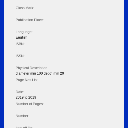
Class Mark:
Publication Place:
Language:
English
ISBN:
ISSN:
Physical Description:
diameter mm 100 depth mm 20
Page Nos List:
Date:
2019 to 2019
Number of Pages:
Number: