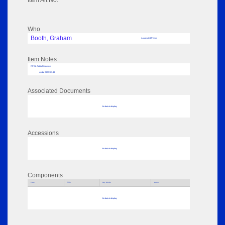
Item Alt No:
Who
Booth, Graham
Associated Person
Item Notes
RPSL AdLib Reference
medal 2022.103.49
Associated Documents
No data to display
Accessions
No data to display
Components
Parts
Title
Key Words
Author
No data to display