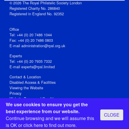
© 2026 The Royal Philatelic Society London
Registered Charity No. 286840
Registered in England No. 92352
Office
Tel: +44 (0) 20 7486 1044
Fax: +44 (0) 20 7486 0803
E‑mail
administration@rpsl.org.uk
Experts
Tel: +44 (0) 20 7935 7332
E-mail
experts@rpsl.limited
Contact & Location
Disabled Access & Facilities
Viewing the Website
Privacy
Website Terms and Conditions
We use cookies to ensure you get the
Social Media
best experience from our website.
CLOSE
Registered Office: 15 Abchurch Lane, London EC4N 7BW, UK
Continue browsing and we will assume this
Open 9-30am-5pm Monday - Friday
is OK or
click here
to find out more.