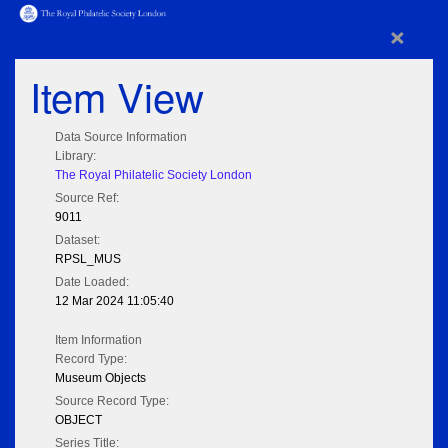
×
Item View
Data Source Information
Library:
The Royal Philatelic Society London
Source Ref:
9011
Dataset:
RPSL_MUS
Date Loaded:
12 Mar 2024 11:05:40
Item Information
Record Type:
Museum Objects
Source Record Type:
OBJECT
Series Title: