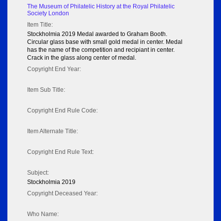
The Museum of Philatelic History at the Royal Philatelic
Society London
Item Title:
Stockholmia 2019 Medal awarded to Graham Booth.
Circular glass base with small gold medal in center. Medal
has the name of the competition and recipiant in center.
Crack in the glass along center of medal.
Copyright End Year:
Item Sub Title:
Copyright End Rule Code:
Item Alternate Title:
Copyright End Rule Text:
Subject:
Stockholmia 2019
Copyright Deceased Year:
Who Name: