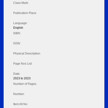
Class Mark:
Publication Place:
Language:
English
ISBN:
ISSN:
Physical Description:
Page Nos List:
Date:
2023 to 2023
Number of Pages:
Number:
Item Alt No: