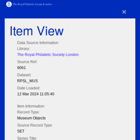
×
Item View
Data Source Information
Library:
The Royal Philatelic Society London
Source Ref:
9061
Dataset:
RPSL_MUS
Date Loaded:
12 Mar 2024 11:05:40
Item Information
Record Type:
Museum Objects
Source Record Type:
SET
Series Title: