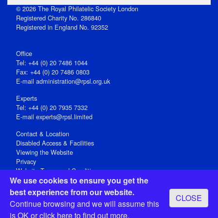
© 2026 The Royal Philatelic Society London
Registered Charity No. 286840
Registered in England No. 92352
Office
Tel: +44 (0) 20 7486 1044
Fax: +44 (0) 20 7486 0803
E‑mail
administration@rpsl.org.uk
Experts
Tel: +44 (0) 20 7935 7332
E-mail
experts@rpsl.limited
Contact & Location
Disabled Access & Facilities
Viewing the Website
Privacy
Website Terms and Conditions
We use cookies to ensure you get the
Social Media
best experience from our website.
CLOSE
Registered Office: 15 Abchurch Lane, London EC4N 7BW, UK
Continue browsing and we will assume this
Open 9-30am-5pm Monday - Friday
is OK or
click here
to find out more.