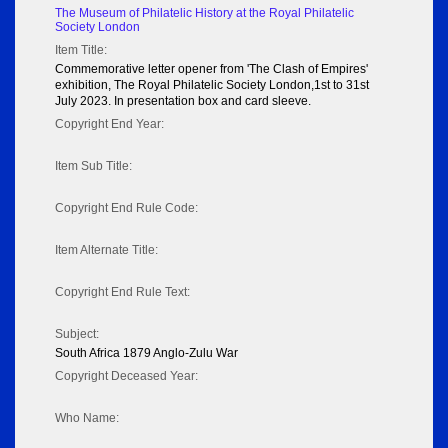
The Museum of Philatelic History at the Royal Philatelic
Society London
Item Title:
Commemorative letter opener from 'The Clash of Empires'
exhibition, The Royal Philatelic Society London,1st to 31st
July 2023. In presentation box and card sleeve.
Copyright End Year:
Item Sub Title:
Copyright End Rule Code:
Item Alternate Title:
Copyright End Rule Text:
Subject:
South Africa 1879 Anglo-Zulu War
Copyright Deceased Year:
Who Name: