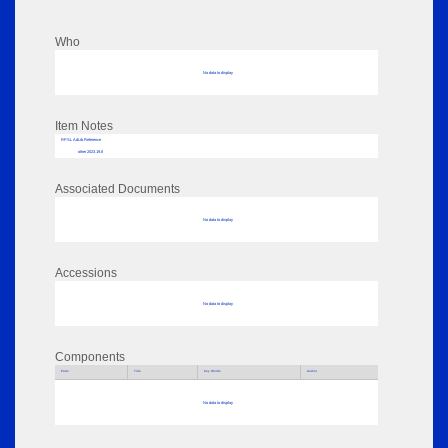
Who
No data to display
Item Notes
RPSL AdLib Reference
other 2023.19.8
Associated Documents
No data to display
Accessions
No data to display
Components
Parts
Title
Key Words
Author
No data to display