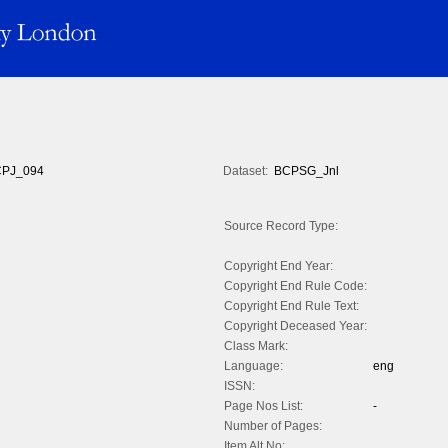
PJ_094
Dataset:
BCPSG_Jnl
Source Record Type:
Copyright End Year:
Copyright End Rule Code:
Copyright End Rule Text:
Copyright Deceased Year:
Class Mark:
Language:
eng
ISSN:
Page Nos List:
-
Number of Pages:
Item Alt No: