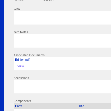
Who
Item Notes
Associated Documents
Edition pdf
View
Accessions
Components
Parts
Title