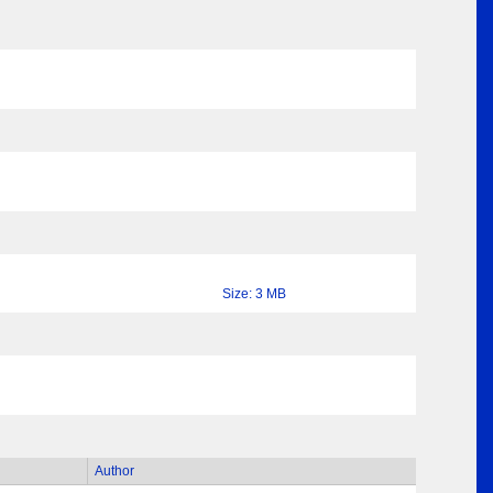
Size: 3 MB
Author