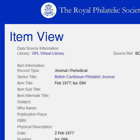
Item View
Data Source Information
Library:
GPL Virtual Library
Source Ref:
BC
Item Information
Record Type:
Journal / Periodical
Series Title:
British Caribbean Philatelic Journal
Item Title:
Feb 1977; Iss: 094
Item Sub Title:
Item Alternate Title:
Subject:
Who Name:
Publication Place:
ISBN:
Physical Description:
Date:
2 Feb 1977
Number:
Iss: 094