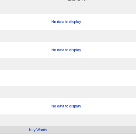
No data to display
No data to display
No data to display
Key Words