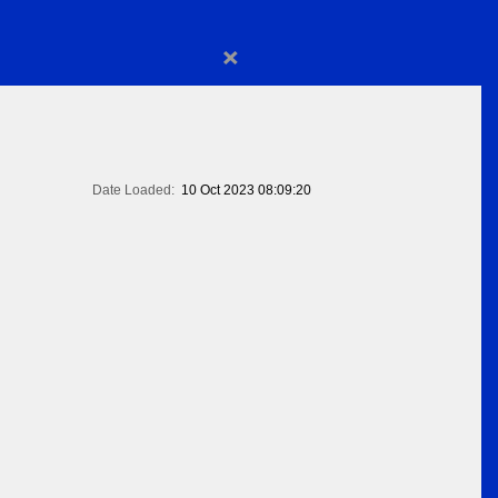
×
Date Loaded:
10 Oct 2023 08:09:20