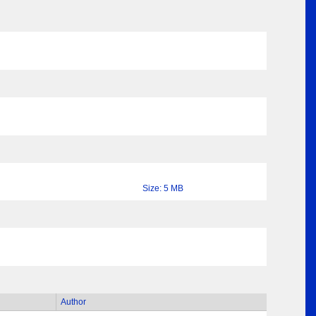
Size: 5 MB
Author