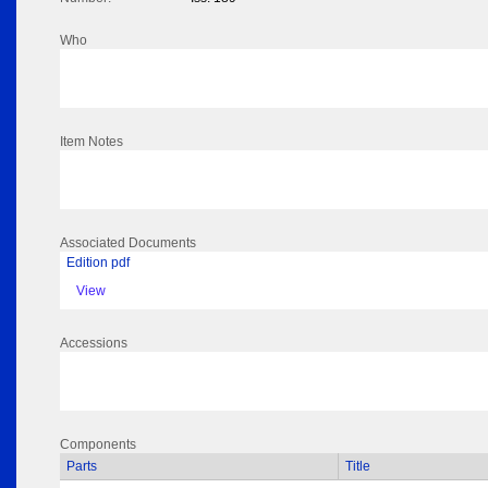
Who
Item Notes
Associated Documents
Edition pdf
View
Accessions
Components
Parts
Title