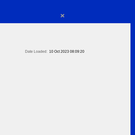
×
Date Loaded:
10 Oct 2023 08:09:20