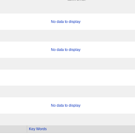
No data to display
No data to display
No data to display
Key Words