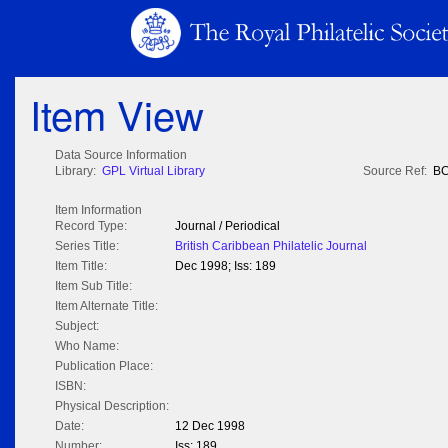
Item View
Data Source Information
Library:
GPL Virtual Library
Source Ref:
BC
Item Information
Record Type:
Journal / Periodical
Series Title:
British Caribbean Philatelic Journal
Item Title:
Dec 1998; Iss: 189
Item Sub Title:
Item Alternate Title:
Subject:
Who Name:
Publication Place:
ISBN:
Physical Description:
Date:
12 Dec 1998
Number:
Iss: 189