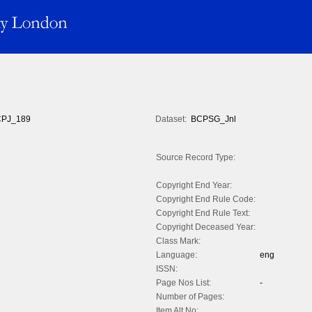
PJ_189
Dataset:
BCPSG_Jnl
Source Record Type:
Copyright End Year:
Copyright End Rule Code:
Copyright End Rule Text:
Copyright Deceased Year:
Class Mark:
Language:
eng
ISSN:
Page Nos List:
-
Number of Pages:
Item Alt No: