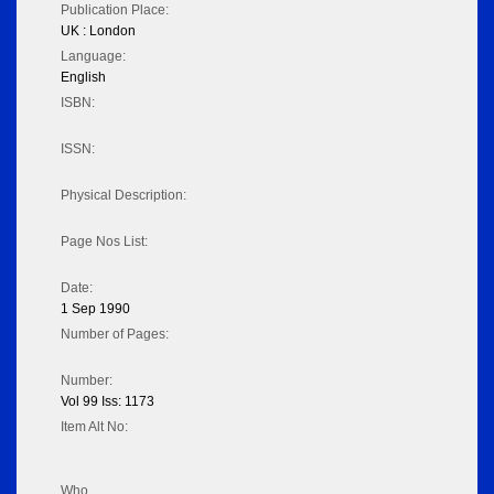
Publication Place:
UK : London
Language:
English
ISBN:
ISSN:
Physical Description:
Page Nos List:
Date:
1 Sep 1990
Number of Pages:
Number:
Vol 99 Iss: 1173
Item Alt No:
Who