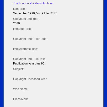
The London Philatelist Archive
Item Title:
September 1990; Vol: 99 Iss: 1173
Copyright End Year:
2080
Item Sub Title:
Copyright End Rule Code:
Item Alternate Title:
Copyright End Rule Text:
Publication year plus 90
Subject:
Copyright Deceased Year:
Who Name:
Class Mark: