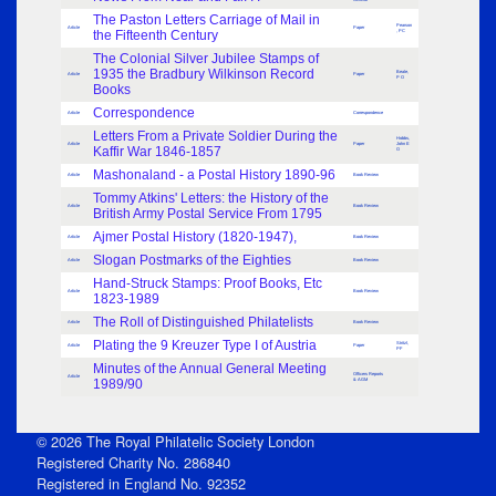
The Paston Letters Carriage of Mail in
Pearson
Article
Paper
the Fifteenth Century
, PC
The Colonial Silver Jubilee Stamps of
1935 the Bradbury Wilkinson Record
Beale,
Article
Paper
P O
Books
Correspondence
Article
Correspondence
Letters From a Private Soldier During the
Hobbs,
Article
Paper
John E
Kaffir War 1846-1857
O
Mashonaland - a Postal History 1890-96
Article
Book Review
Tommy Atkins' Letters: the History of the
Article
Book Review
British Army Postal Service From 1795
Ajmer Postal History (1820-1947),
Article
Book Review
Slogan Postmarks of the Eighties
Article
Book Review
Hand-Struck Stamps: Proof Books, Etc
Article
Book Review
1823-1989
The Roll of Distinguished Philatelists
Article
Book Review
Plating the 9 Kreuzer Type I of Austria
Stritzl,
Article
Paper
PF
Minutes of the Annual General Meeting
Officers Reports
Article
1989/90
& AGM
© 2026 The Royal Philatelic Society London
Registered Charity No. 286840
Registered in England No. 92352