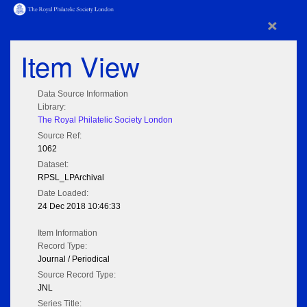
×
Item View
Data Source Information
Library:
The Royal Philatelic Society London
Source Ref:
1062
Dataset:
RPSL_LPArchival
Date Loaded:
24 Dec 2018 10:46:33
Item Information
Record Type:
Journal / Periodical
Source Record Type:
JNL
Series Title: