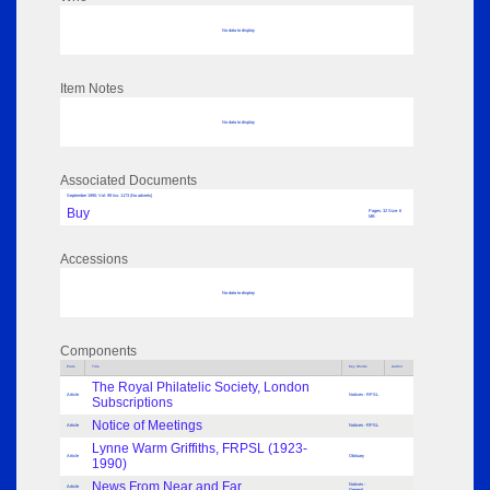
No data to display
Item Notes
No data to display
Associated Documents
September 1990; Vol: 99 Iss: 1173 (No adverts)
Buy
Pages: 32 Size: 6
MB
Accessions
No data to display
Components
Parts
Title
Key Words
Author
The Royal Philatelic Society, London
Article
Notices - RPSL
Subscriptions
Notice of Meetings
Article
Notices - RPSL
Lynne Warm Griffiths, FRPSL (1923-
Article
Obituary
1990)
News From Near and Far. . .
Notices -
Article
General