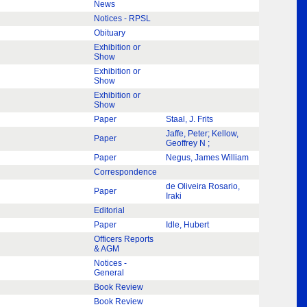
News
Notices - RPSL
Obituary
Exhibition or
Show
Exhibition or
Show
Exhibition or
Show
Paper
Staal, J. Frits
Jaffe, Peter; Kellow,
Paper
Geoffrey N ;
Paper
Negus, James William
Correspondence
de Oliveira Rosario,
Paper
Iraki
Editorial
Paper
Idle, Hubert
Officers Reports
& AGM
Notices -
General
Book Review
Book Review