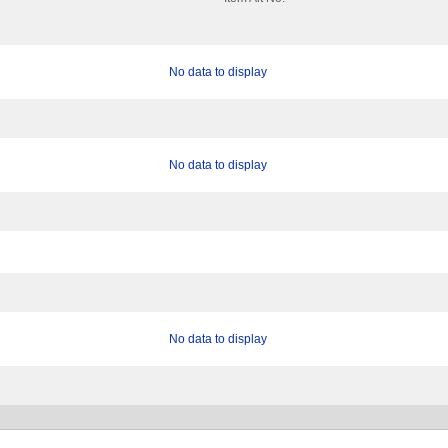
No data to display
No data to display
No data to display