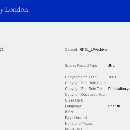
71
Dataset:
RPSL_LPArchival
Source Record Type:
JNL
Copyright End Year:
2081
Copyright End Rule Code:
Copyright End Rule Text:
Publication y
Copyright Deceased Year:
Class Mark:
Language:
English
ISSN:
Page Nos List:
Number of Pages:
Item Alt No: