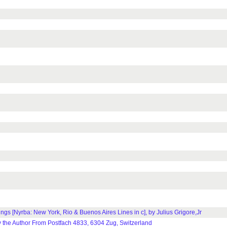
ings [Nyrba: New York, Rio & Buenos Aires Lines in c], by Julius Grigore,Jr
 the Author From Postfach 4833, 6304 Zug, Switzerland