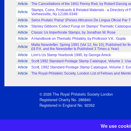
Article
The Cancellations of the 1841 Penny Red, by Robert Danzig an
Stamps, Coins, Postcards & Related Materials - a Directory of 
Article
Vorheesville, Ny 12186-0348
Article
Selos Postals 'Palop' (Poises Africanos De Lingua Oficial Par-
Article
Stanley Gibbons 'Collect Fungi on Stamps' Thematic Catalogue
Article
Classic Us Imperforate Stamps, by Jonathan W. Rose
Article
A Handbook on Thematic Philately, by Professor V.K.. Gupta
Malta Newsletter: Spring 1991 (Vol 12, No 10); Published for 
Article
£8 P.A. and the Newsletter Is Published 3 Times a Year)
Article
Linn's Us Stamp Yearbook 1990, by George Amick
Article
Scott 1992 Standard Postage Stamp Catalogue, Volume 1: Us
Article
Scott, 1992 Standard Postage Stamp Catalogue, Volume 2: Euro
Article
The Royal Philatelic Society, London List of Fellows and Memb
© 2026 The Royal Philatelic Society London
Registered Charity No. 286840
Registered in England No. 92352
We use cookie