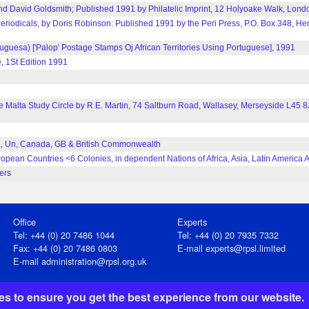
d David Goldsmith; Published 1991 by Philatelic Imprint, 12 Holyoake Walk, Lond
Periodicals, by Doris Robinson: Published 1991 by the Peri Press, P.O. Box 348, H
Tuguesa) ['Palop' Postage Stamps Oj African Territories Using Portuguese], 1991
, 1St Edition 1991
the Malta Study Circle by R.E. Martin, 74 Saltburn Road, Wallasey, Merseyside L45
a, Un, Canada, GB & British Commonwealth
pean Countries <6 Colonies, in dependent Nations of Africa, Asia, Latin America 
ers
Office
Experts
Tel: +44 (0) 20 7486 1044
Tel: +44 (0) 20 7935 7332
Fax: +44 (0) 20 7486 0803
E-mail
experts@rpsl.limited
E‑mail
administration@rpsl.org.uk
s to ensure you get the best experience from our website.