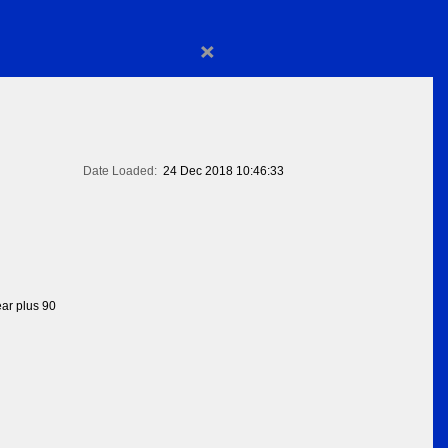
×
Date Loaded:
24 Dec 2018 10:46:33
ear plus 90