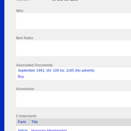
Who
Item Notes
Associated Documents
September 1991; Vol: 100 Iss: 1185 (No adverts)
Buy
Accessions
Components
Parts
Title
Article
Honorary Membership