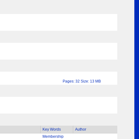
Pages: 32 Size: 13 MB
Key Words
Author
Membership