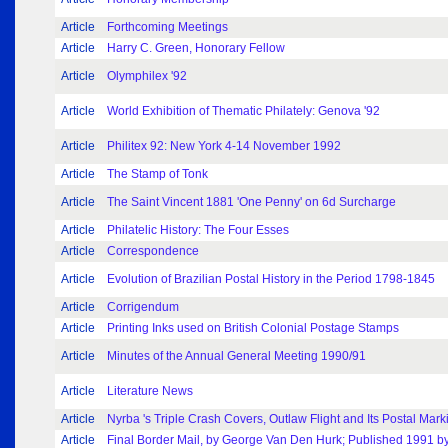
Article
Forthcoming Meetings
Article
Harry C. Green, Honorary Fellow
Article
Olymphilex '92
Article
World Exhibition of Thematic Philately: Genova '92
Article
Philitex 92: New York 4-14 November 1992
Article
The Stamp of Tonk
Article
The Saint Vincent 1881 'One Penny' on 6d Surcharge
Article
Philatelic History: The Four Esses
Article
Correspondence
Article
Evolution of Brazilian Postal History in the Period 1798-1845
Article
Corrigendum
Article
Printing Inks used on British Colonial Postage Stamps
Article
Minutes of the Annual General Meeting 1990/91
Article
Literature News
Article
Nyrba 's Triple Crash Covers, Outlaw Flight and Its Postal Mark
Article
Final Border Mail, by George Van Den Hurk; Published 1991 by