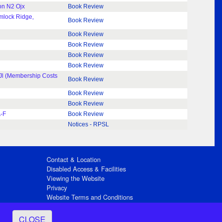
on N2 Ojx
Book Review
emlock Ridge,
Book Review
Book Review
Book Review
Book Review
Book Review
 8Jl (Membership Costs
Book Review
Book Review
Book Review
A-F
Book Review
Notices - RPSL
Contact & Location
Disabled Access & Facilities
Viewing the Website
Privacy
Website Terms and Conditions
Social Media
CLOSE