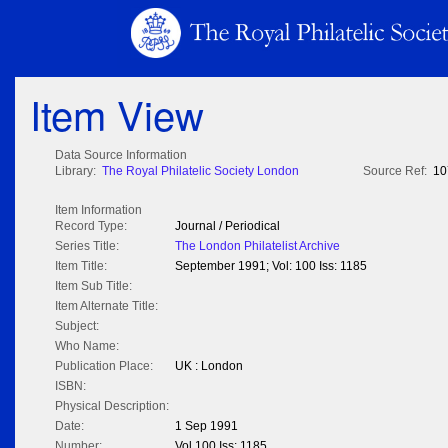
Item View
Data Source Information
Library:
The Royal Philatelic Society London
Source Ref:
10
Item Information
Record Type:
Journal / Periodical
Series Title:
The London Philatelist Archive
Item Title:
September 1991; Vol: 100 Iss: 1185
Item Sub Title:
Item Alternate Title:
Subject:
Who Name:
Publication Place:
UK : London
ISBN:
Physical Description:
Date:
1 Sep 1991
Number:
Vol 100 Iss: 1185