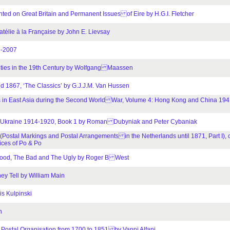
inted on Great Britain and Permanent Issues of Eire by H.G.I. Fletcher
atélie à la Française by John E. Lievsay
6-2007
ieties in the 19th Century by Wolfgang Maassen
nd 1867, ‘The Classics’ by G.J.J.M. Van Hussen
nees in East Asia during the Second World War, Volume 4: Hong Kong and China 1
in Ukraine 1914-1920, Book 1 by Roman Dubyniak and Peter Cybaniak
 (Postal Markings and Postal Arrangements in the Netherlands until 1871, Part I),
ices of Po & Po
 Good, The Bad and The Ugly by Roger B West
y Tell by William Main
is Kulpinski
n
Postal Organisation from 1700 to 1851 by Vanni Alfani