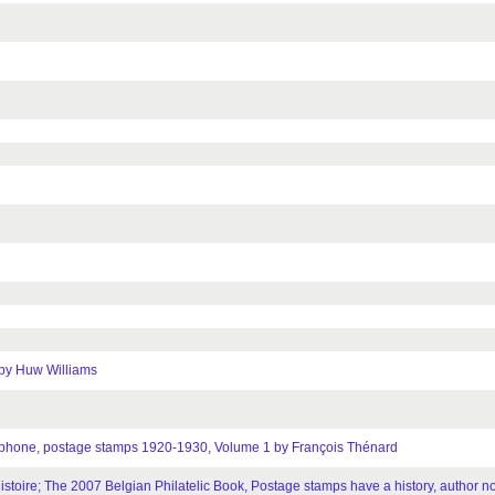
 by Huw Williams
telephone, postage stamps 1920-1930, Volume 1 by François Thénard
stoire; The 2007 Belgian Philatelic Book, Postage stamps have a history, author no