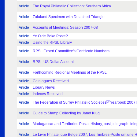
Article
The Royal Philatelic Collection: Southern Africa
Article
Zululand Specimen with Detached Triangle
Article
Accounts of Meetings: Season 2007-08
Article
Ye Olde Boke Poste?
Article
Using the RPSL Library
Article
RPSL Expert Committee's Certificate Numbers
Article
RPSL US Dollar Account
Article
Forthcoming Regional Meetings of the RPSL
Article
Catalogues Received
Article
Library News
Article
Indexes Received
Article
The Federation of Surrey Philatelic Societies Yearbook 2007
Article
Guide to Stamp Collecting by Janet Klug
Article
Madagascar and Territories Postal History, post, telegraph, 
Article
Le Livre Philatélique Belge 2007, Les Timbres-Poste ont une Hi