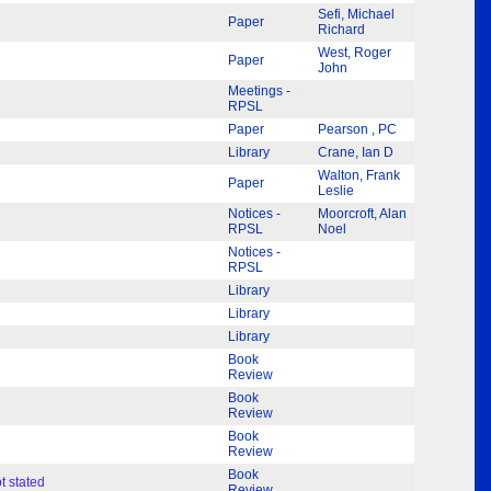
Sefi, Michael
Paper
Richard
West, Roger
Paper
John
Meetings -
RPSL
Paper
Pearson , PC
Library
Crane, Ian D
Walton, Frank
Paper
Leslie
Notices -
Moorcroft, Alan
RPSL
Noel
Notices -
RPSL
Library
Library
Library
Book
Review
Book
Review
Book
Review
Book
t stated
Review