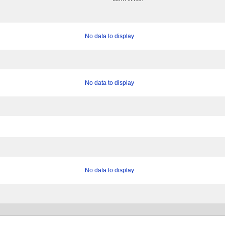
No data to display
No data to display
No data to display