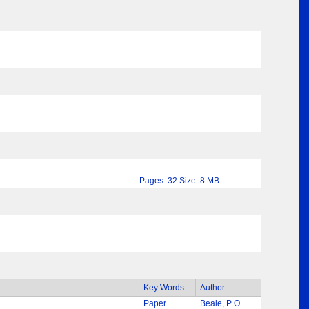
Pages: 32 Size: 8 MB
Key Words
Author
Paper
Beale, P O