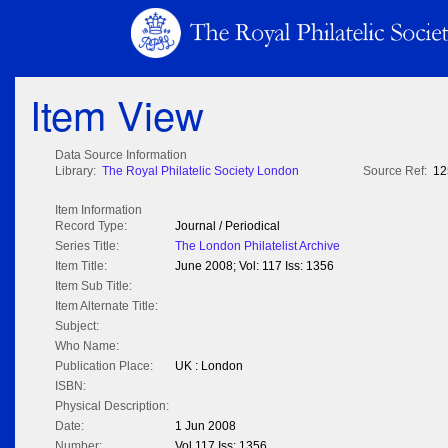
Item View
Data Source Information
Library:
The Royal Philatelic Society London
Source Ref:
12
Item Information
Record Type:
Journal / Periodical
Series Title:
The London Philatelist Archive
Item Title:
June 2008; Vol: 117 Iss: 1356
Item Sub Title:
Item Alternate Title:
Subject:
Who Name:
Publication Place:
UK : London
ISBN:
Physical Description:
Date:
1 Jun 2008
Number:
Vol 117 Iss: 1356