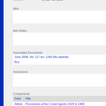
Who
Item Notes
Associated Documents
June 2008; Vol: 117 Iss: 1356 (No adverts)
Buy
Accessions
Components
Parts
Title
Article
Procedures at the Crown Agents 1929 to 1969