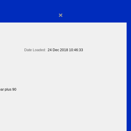
×
Date Loaded:
24 Dec 2018 10:46:33
ear plus 90