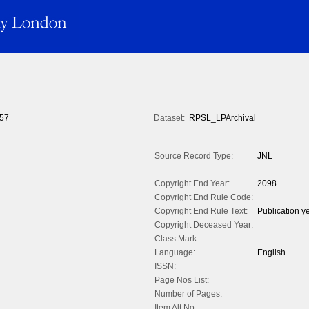
57
Dataset:
RPSL_LPArchival
Source Record Type:
JNL
Copyright End Year:
2098
Copyright End Rule Code:
Copyright End Rule Text:
Publication y
Copyright Deceased Year:
Class Mark:
Language:
English
ISSN:
Page Nos List:
Number of Pages:
Item Alt No: