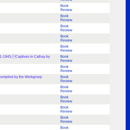
Book
Review
Book
Review
Book
Review
Book
Review
Book
Review
941-1945, Captives in Cathay by
Book
Review
Book
Review
 compiled by the Werkgroep
Book
Review
Book
Review
Book
Review
Book
Review
Book
Review
Book