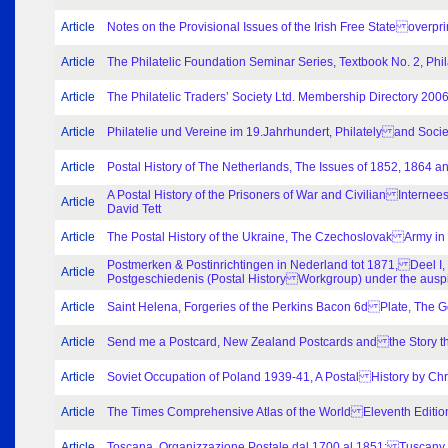
Article
Notes on the Provisional Issues of the Irish Free State overpr
Article
The Philatelic Foundation Seminar Series, Textbook No. 2, Phil
Article
The Philatelic Traders’ Society Ltd. Membership Directory 200
Article
Philatelie und Vereine im 19.Jahrhundert, Philately and Soc
Article
Postal History of The Netherlands, The Issues of 1852, 1864 a
A Postal History of the Prisoners of War and Civilian Inter
Article
David Tett
Article
The Postal History of the Ukraine, The Czechoslovak Army 
Postmerken & Postinrichtingen in Nederland tot 1871, Deel I,
Article
Postgeschiedenis (Postal History Workgroup) under the ausp
Article
Saint Helena, Forgeries of the Perkins Bacon 6d Plate, The
Article
Send me a Postcard, New Zealand Postcards and the Story the
Article
Soviet Occupation of Poland 1939-41, A Postal History by Chr
Article
The Times Comprehensive Atlas of the World Eleventh Editio
Article
Toscana, Organizzazione Postale dal 1700 al 1851; Tuscany, 