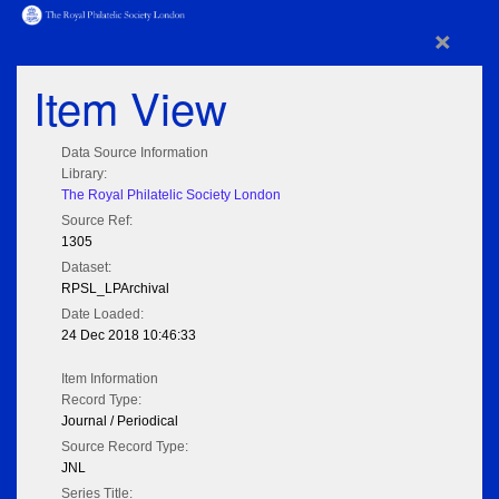
×
Item View
Data Source Information
Library:
The Royal Philatelic Society London
Source Ref:
1305
Dataset:
RPSL_LPArchival
Date Loaded:
24 Dec 2018 10:46:33
Item Information
Record Type:
Journal / Periodical
Source Record Type:
JNL
Series Title: