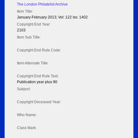
The London Philatelist Archive
Item Title:
January-February 2013; Vol: 122 Iss: 1402
Copyright End Year:
2103
Item Sub Title:
Copyright End Rule Code:
Item Alternate Title:
Copyright End Rule Text:
Publication year plus 90
Subject:
Copyright Deceased Year:
Who Name:
Class Mark: