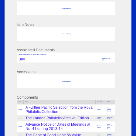
No data to display
Item Notes
No data to display
Associated Documents
January-February 2013; Vol: 122 Iss: 1402 (No adverts)
Buy
Pages: 40 Size: 6
MB
Accessions
No data to display
Components
Parts
Title
Key Words
Author
A Further Pacific Selection from the Royal
Sefi,
Article
Paper
Michael
Philatelic Collection
Richard
The London Philatelist Archival Edition
Notices -
Eibl-Kaye,
Article
RPSL
Geoffrey
Advance Notice of Dates of Meetings at
King,
Notices -
Christopher
Article
No. 41 during 2013-14
RPSL
Miles
Bertram
The Cape of Good Hope 5s Value
Johnson,
Article
Paper
Robert Ian