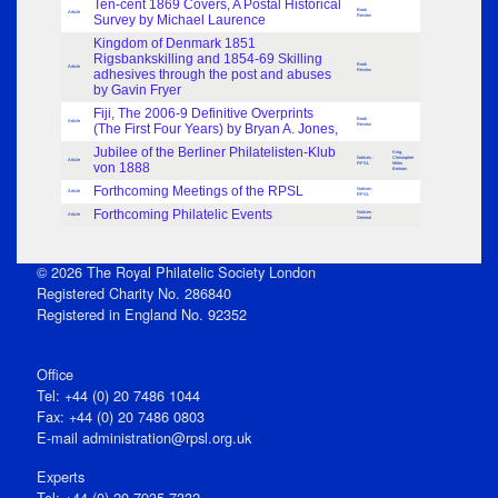
Ten-cent 1869 Covers, A Postal Historical
Book
Article
Survey by Michael Laurence
Review
Kingdom of Denmark 1851
Rigsbankskilling and 1854-69 Skilling
Book
Article
adhesives through the post and abuses
Review
by Gavin Fryer
Fiji, The 2006-9 Definitive Overprints
Book
Article
(The First Four Years) by Bryan A. Jones,
Review
Jubilee of the Berliner Philatelisten-Klub
King,
Notices -
Christopher
Article
von 1888
RPSL
Miles
Bertram
Forthcoming Meetings of the RPSL
Notices -
Article
RPSL
Forthcoming Philatelic Events
Notices -
Article
General
© 2026 The Royal Philatelic Society London
Registered Charity No. 286840
Registered in England No. 92352
Office
Tel: +44 (0) 20 7486 1044
Fax: +44 (0) 20 7486 0803
E‑mail
administration@rpsl.org.uk
Experts
Tel: +44 (0) 20 7935 7332