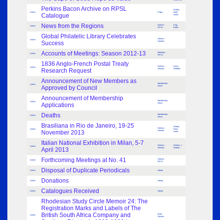
Perkins Bacon Archive on RPSL
Walton,
Article
Paper
Frank
Catalogue
Leslie
News from the Regions
Notices -
King,
Article
RPSL
Birthe
Global Philatelic Library Celebrates
Notices -
Article
Success
General
Accounts of Meetings: Season 2012-13
Meetings -
Article
RPSL
1836 Anglo-French Postal Treaty
Notices -
Lewis,
Article
Research Request
General
Geoffrey
Announcement of New Members as
Membership
Article
Approved by Council
News
Announcement of Membership
Membership
Article
Applications
News
Deaths
Membership
Article
News
Brasiliana in Rio de Janeiro, 19-25
Walton,
Notices -
Article
Frank
November 2013
General
Leslie
Italian National Exhibition in Milan, 5-7
Notices -
Winters, J
Article
April 2013
General
Graham
Forthcoming Meetings at No. 41
Notices -
Article
RPSL
Disposal of Duplicate Periodicals
Article
Library
Donations
Article
Library
Catalogues Received
Article
Library
Rhodesian Study Circle Memoir 24: The
Registration Marks and Labels of The
British South Africa Company and
Book
Article
Review