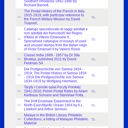
Southern Rhodesia 1892-1980 by
Richard Barnett.
The Postal History of the French in Italy,
1915-1919, with particular reference to
Book
Article
the French Military Mission by David
Review
Trapnell,
Catalogo specializzato di saggi adottati e
non adottati dei francobolli del Regno
d'Italia di Vittorio Emanuele II;
Book
Article
Specialised catalogue of essays of used
Review
and unused stamps from the Italian reign
of Victor Emanuel II by Valerio Rossi.
Classic India 1669 - 1857 by Dr Sita
Bhateja, published 2011 by David
Book
Article
Review
Feldman SA
Die Postgeschichte von Samoa 1834 -
1919; The Postal History of Samoa 1834
Book
Article
- 1919 Die Postgeschichte von Samoa
Review
1834-1919 by Wolfgang Hermann,
Taryfy i Cenniki oplat Poczty Polskiej
1941-2010; Polish Postal Rates by Adam
Book
Article
Review
Kielbasa-Schoeni and Stanislaw Folta,
The Drift Envelope Experiment in the
North-East Atlantic Ocean 1954 by A.L.
Book
Article
Review
Lawford and Arthur Jennion,
Malaya in the British Library Philatelic
Collections, a listing of Malayan Philatelic
Book
Article
Review
Material