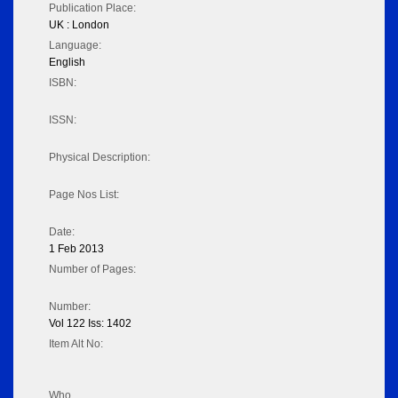
Publication Place:
UK : London
Language:
English
ISBN:
ISSN:
Physical Description:
Page Nos List:
Date:
1 Feb 2013
Number of Pages:
Number:
Vol 122 Iss: 1402
Item Alt No:
Who