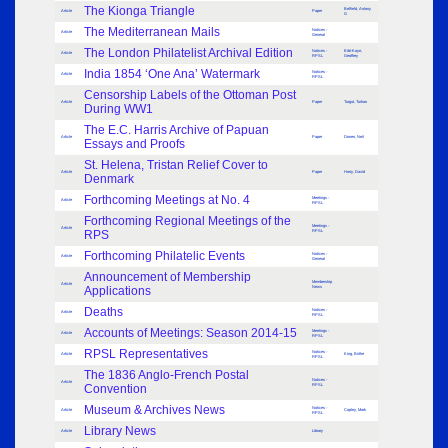
The Kionga Triangle
Belfield, Antony
Article
Paper
G
The Mediterranean Mails
Notices -
Article
General
The London Philatelist Archival Edition
Notices -
Eibl-Kaye,
Article
RPSL
Geoffrey
India 1854 ‘One Ana’ Watermark
Notices -
Article
RPSL
Censorship Labels of the Ottoman Post
Article
Paper
Turgut, Turhan
During WW1
The E.C. Harris Archive of Papuan
Article
Paper
Donen, Neil
Essays and Proofs
St. Helena, Tristan Relief Cover to
Article
Paper
Horry, David
Denmark
Forthcoming Meetings at No. 4
Meetings -
Article
RPSL
Forthcoming Regional Meetings of the
Meetings -
Article
RPS
RPSL
Forthcoming Philatelic Events
Notices -
Article
General
Announcement of Membership
Membership
Article
Applications
News
Deaths
Notices -
Article
RPSL
Accounts of Meetings: Season 2014-15
Meetings -
Article
RPSL
RPSL Representatives
Notices -
Article
King, Birthe
RPSL
The 1836 Anglo-French Postal
Notices -
Article
Convention
RPSL
Museum & Archives News
Notices -
Article
Copley, Mark
RPSL
Library News
Article
Library