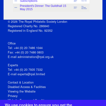
Subscriptions
Notices -
Article
Glover, Peter
RPSL
President's Dinner: The Guildhall 15
King,
Notices -
Article
Christopher
May 2015
RPSL
Miles Bertram
© 2026 The Royal Philatelic Society London
Registered Charity No. 286840
Registered in England No. 92352
Office
Tel: +44 (0) 20 7486 1044
Fax: +44 (0) 20 7486 0803
E‑mail
administration@rpsl.org.uk
Experts
Tel: +44 (0) 20 7935 7332
E-mail
experts@rpsl.limited
Contact & Location
Disabled Access & Facilities
Viewing the Website
Privacy
Website Terms and Conditions
We use cookies to ensure you get the
Social Media