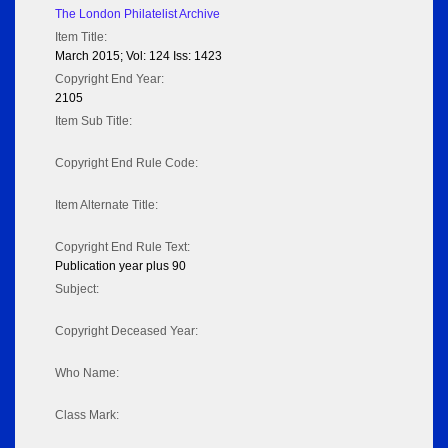
The London Philatelist Archive
Item Title:
March 2015; Vol: 124 Iss: 1423
Copyright End Year:
2105
Item Sub Title:
Copyright End Rule Code:
Item Alternate Title:
Copyright End Rule Text:
Publication year plus 90
Subject:
Copyright Deceased Year:
Who Name:
Class Mark: