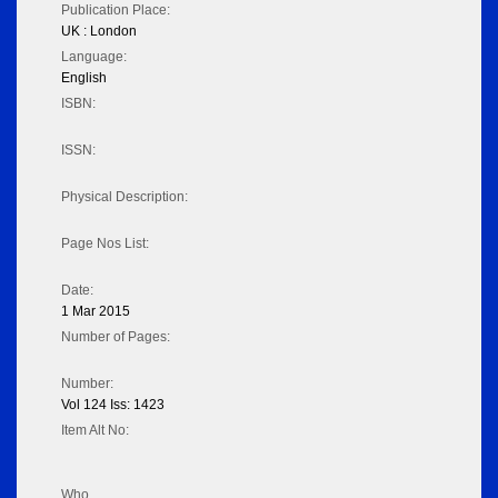
Publication Place:
UK : London
Language:
English
ISBN:
ISSN:
Physical Description:
Page Nos List:
Date:
1 Mar 2015
Number of Pages:
Number:
Vol 124 Iss: 1423
Item Alt No:
Who