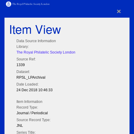
×
Item View
Data Source Information
Library:
The Royal Philatelic Society London
Source Ref:
1339
Dataset:
RPSL_LPArchival
Date Loaded:
24 Dec 2018 10:46:33
Item Information
Record Type:
Journal / Periodical
Source Record Type:
JNL
Series Title: