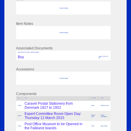
No data to display
Item Notes
No data to display
Associated Documents
March 2015; Vol: 124 Iss: 1423 (No adverts)
Buy
Pages: 44 Size: 10
MB
Accessions
No data to display
Components
Parts
Title
Key Words
Author
Caravel Postal Stationery from
Article
Paper
Hällström, Jonas
Denmark 1927 to 1952
Expert Committee Room Open Day:
Notices -
Harman,
Article
Thursday 12 March 2015
RPSL
Christopher G
Post Office Museum to be Opened in
Article
Paper
Heijtz, Stefan
the Falkland Islands