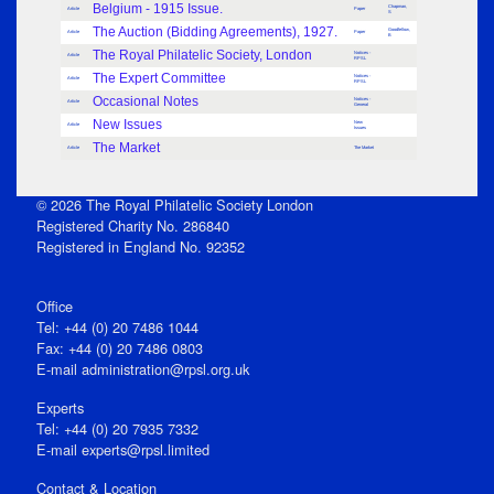
Belgium - 1915 Issue.
Chapman,
Article
Paper
S
The Auction (Bidding Agreements), 1927.
Goodfellow,
Article
Paper
B
The Royal Philatelic Society, London
Notices -
Article
RPSL
The Expert Committee
Notices -
Article
RPSL
Occasional Notes
Notices -
Article
General
New Issues
New
Article
Issues
The Market
Article
The Market
© 2026 The Royal Philatelic Society London
Registered Charity No. 286840
Registered in England No. 92352
Office
Tel: +44 (0) 20 7486 1044
Fax: +44 (0) 20 7486 0803
E‑mail
administration@rpsl.org.uk
Experts
Tel: +44 (0) 20 7935 7332
E-mail
experts@rpsl.limited
Contact & Location