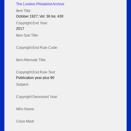
The London Philatelist Archive
Item Title:
October 1927; Vol: 36 Iss: 430
Copyright End Year:
2017
Item Sub Title:
Copyright End Rule Code:
Item Alternate Title:
Copyright End Rule Text:
Publication year plus 90
Subject:
Copyright Deceased Year:
Who Name:
Class Mark: