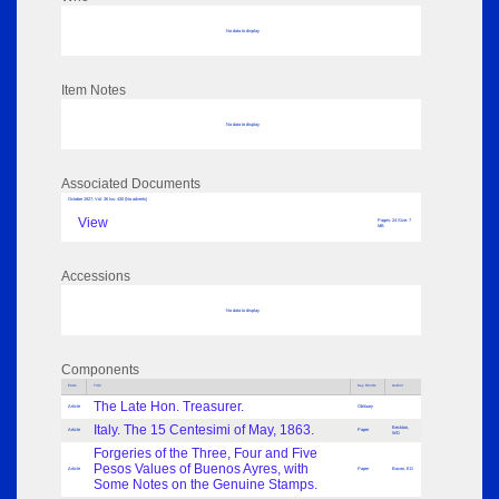
No data to display
Item Notes
No data to display
Associated Documents
October 1927; Vol: 36 Iss: 430 (No adverts)
View
Pages: 24 Size: 7
MB
Accessions
No data to display
Components
Parts
Title
Key Words
Author
The Late Hon. Treasurer.
Article
Obituary
Italy. The 15 Centesimi of May, 1863.
Beckton,
Article
Paper
WD
Forgeries of the Three, Four and Five
Pesos Values of Buenos Ayres, with
Article
Paper
Bacon, ED
Some Notes on the Genuine Stamps.