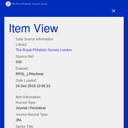
×
Item View
Data Source Information
Library:
The Royal Philatelic Society London
Source Ref:
430
Dataset:
RPSL_LPArchival
Date Loaded:
24 Dec 2018 10:46:33
Item Information
Record Type:
Journal / Periodical
Source Record Type:
JNL
Series Title: