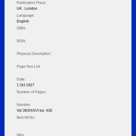
Publication Place:
UK : London
Language:
English
ISBN:
ISSN:
Physical Description:
Page Nos List:
Date:
1 Oct 1927
Number of Pages:
Number:
Vol 36/XXXVI Iss: 430
Item Alt No:
Who