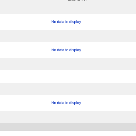
No data to display
No data to display
No data to display