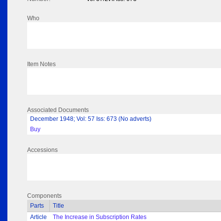
Who
Item Notes
Associated Documents
December 1948; Vol: 57 Iss: 673 (No adverts)
Buy
Accessions
Components
Parts
Title
Article
The Increase in Subscription Rates