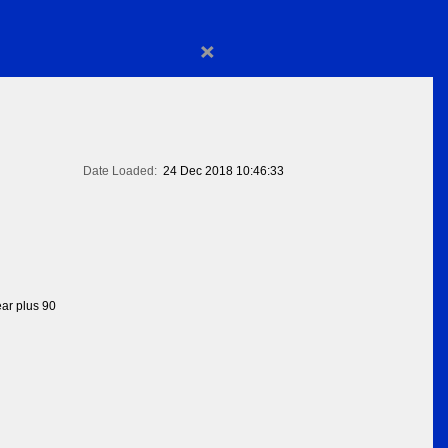
×
Date Loaded:
24 Dec 2018 10:46:33
ear plus 90