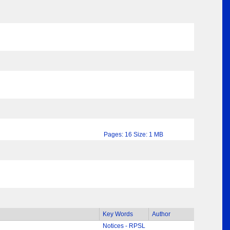
Pages: 16 Size: 1 MB
Key Words
Author
Notices - RPSL