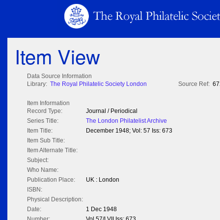
Item View
Data Source Information
Library:
The Royal Philatelic Society London
Source Ref:
67
Item Information
Record Type:
Journal / Periodical
Series Title:
The London Philatelist Archive
Item Title:
December 1948; Vol: 57 Iss: 673
Item Sub Title:
Item Alternate Title:
Subject:
Who Name:
Publication Place:
UK : London
ISBN:
Physical Description:
Date:
1 Dec 1948
Number:
Vol 57/LVII Iss: 673