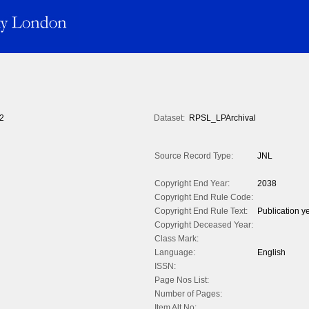
2
Dataset:
RPSL_LPArchival
Source Record Type:
JNL
Copyright End Year:
2038
Copyright End Rule Code:
Copyright End Rule Text:
Publication y
Copyright Deceased Year:
Class Mark:
Language:
English
ISSN:
Page Nos List:
Number of Pages:
Item Alt No: