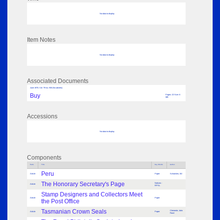
No data to display
Item Notes
No data to display
Associated Documents
June 1970; Vol: 79 Iss: 930 (No adverts)
Buy
Pages: 22 Size: 6
MB
Accessions
No data to display
Components
Parts
Title
Key Words
Author
Peru
Article
Paper
Schatzkes, MJ
The Honorary Secretary's Page
Notices -
Article
RPSL
Stamp Designers and Collectors Meet
Article
Paper
the Post Office
Tasmanian Crown Seals
Clemente, John
Article
Paper
Faust