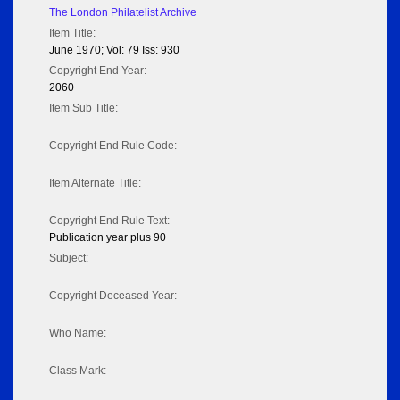
The London Philatelist Archive
Item Title:
June 1970; Vol: 79 Iss: 930
Copyright End Year:
2060
Item Sub Title:
Copyright End Rule Code:
Item Alternate Title:
Copyright End Rule Text:
Publication year plus 90
Subject:
Copyright Deceased Year:
Who Name:
Class Mark: