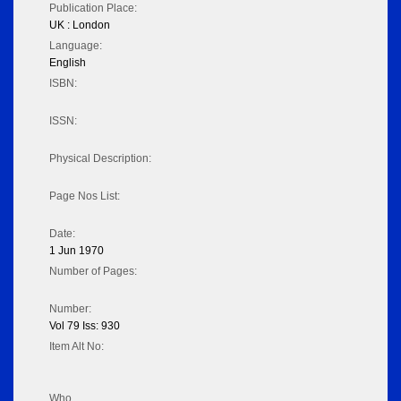
Publication Place:
UK : London
Language:
English
ISBN:
ISSN:
Physical Description:
Page Nos List:
Date:
1 Jun 1970
Number of Pages:
Number:
Vol 79 Iss: 930
Item Alt No:
Who