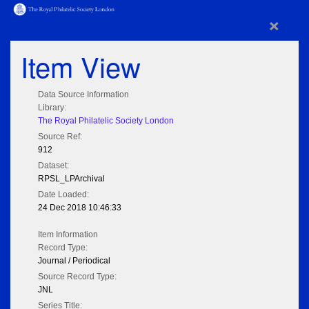
×
Item View
Data Source Information
Library:
The Royal Philatelic Society London
Source Ref:
912
Dataset:
RPSL_LPArchival
Date Loaded:
24 Dec 2018 10:46:33
Item Information
Record Type:
Journal / Periodical
Source Record Type:
JNL
Series Title: