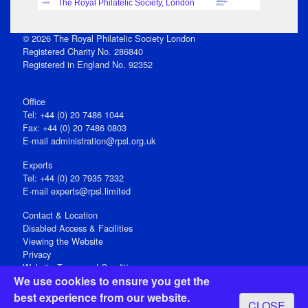
The Royal Philatelic Society, London
Meetings -
Article
RPSL
© 2026 The Royal Philatelic Society London
Registered Charity No. 286840
Registered in England No. 92352
Office
Tel: +44 (0) 20 7486 1044
Fax: +44 (0) 20 7486 0803
E‑mail
administration@rpsl.org.uk
Experts
Tel: +44 (0) 20 7935 7332
E-mail
experts@rpsl.limited
Contact & Location
Disabled Access & Facilities
Viewing the Website
Privacy
Website Terms and Conditions
We use cookies to ensure you get the
Social Media
best experience from our website.
CLOSE
Registered Office: 15 Abchurch Lane, London EC4N 7BW, UK