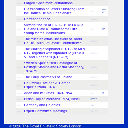
Forged 'Specimen' Perforations
Article
Paper
Classification of Letters Surviving From
Newbury,
Article
Paper
Yvonne
the Boules De Moulins Service
Zoe
Correspondence
Article
Correspondence
Victoria: the 2d of 1870-73: De La Rue
Die and Plate a Troublesome Little
Purves,
Article
Paper
JRW
Stamp for the Melburnians
The Yucatan Affair-The Work of Raoul
Article
Book Review
Ch De Thuin, Philatelic Counterfeiter
The Plating of Alphabet III. P122 to 68 &
R17 Together with Alphabet IV (Pi So &
Article
Book Review
51 and Alphabet II (R15 & Iff)
Sweden Specialised Catalogue of
Postage Stamps and Postal Stationery,
Article
Book Review
1974-75.
The Early Postmarks of Finland
Article
Book Review
Columbia-Catalogo A. Barriga
Article
Book Review
Especializado 1974
Aden and Its States 1840-1954
Pratt,
Article
Paper
RW
British Day at Internaba 1974, Basel
Exhibition or
Article
Show
Germany and Colonies
Article
Display
Expert Committee Meetings
Article
Notices - RPSL
© 2026 The Royal Philatelic Society London