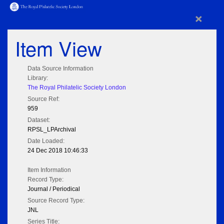
×
Item View
Data Source Information
Library:
The Royal Philatelic Society London
Source Ref:
959
Dataset:
RPSL_LPArchival
Date Loaded:
24 Dec 2018 10:46:33
Item Information
Record Type:
Journal / Periodical
Source Record Type:
JNL
Series Title: