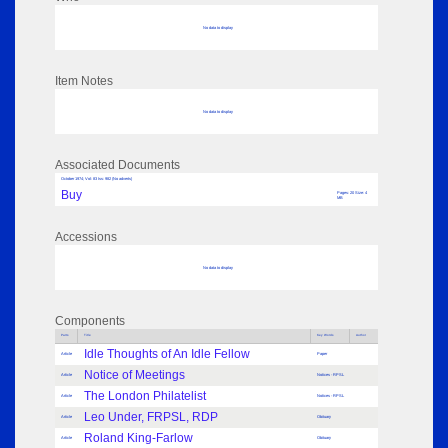
No data to display
Item Notes
No data to display
Associated Documents
October 1974; Vol: 83 Iss: 982 (No adverts)
Buy
Pages: 20 Size: 4
MB
Accessions
No data to display
Components
Parts
Title
Key Words
Author
Idle Thoughts of An Idle Fellow
Article
Paper
Notice of Meetings
Article
Notices - RPSL
The London Philatelist
Article
Notices - RPSL
Leo Under, FRPSL, RDP
Article
Obituary
Roland King-Farlow
Article
Obituary