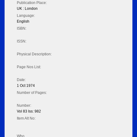
Publication Place:
UK : London
Language:
English
ISBN:
ISSN:
Physical Description:
Page Nos List:
Date:
1 Oct 1974
Number of Pages:
Number:
Vol 83 Iss: 982
Item Alt No:
Who