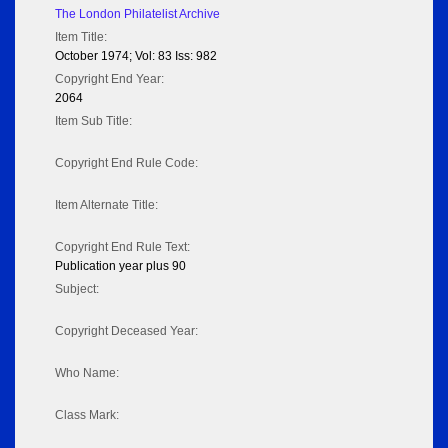
The London Philatelist Archive
Item Title:
October 1974; Vol: 83 Iss: 982
Copyright End Year:
2064
Item Sub Title:
Copyright End Rule Code:
Item Alternate Title:
Copyright End Rule Text:
Publication year plus 90
Subject:
Copyright Deceased Year:
Who Name:
Class Mark: