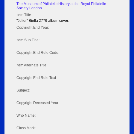
The Museum of Philatelic History at the Royal Philatelic
Society London
Item Title:
"Julier" Biella 2779 album cover.
Copyright End Year:
Item Sub Title:
Copyright End Rule Code:
Item Alternate Title:
Copyright End Rule Text:
Subject:
Copyright Deceased Year:
Who Name:
Class Mark: