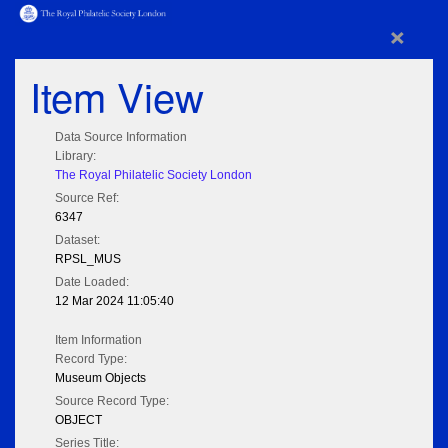
×
Item View
Data Source Information
Library:
The Royal Philatelic Society London
Source Ref:
6347
Dataset:
RPSL_MUS
Date Loaded:
12 Mar 2024 11:05:40
Item Information
Record Type:
Museum Objects
Source Record Type:
OBJECT
Series Title: