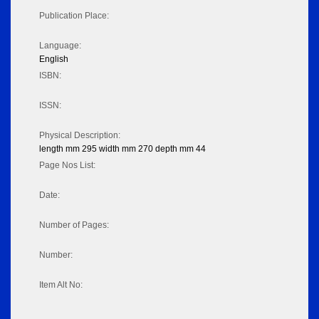
Publication Place:
Language:
English
ISBN:
ISSN:
Physical Description:
length mm 295 width mm 270 depth mm 44
Page Nos List:
Date:
Number of Pages:
Number:
Item Alt No: