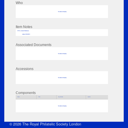
Who
No data to display
Item Notes
RPSL AdLib Reference
album 2018.89.3
Associated Documents
No data to display
Accessions
No data to display
Components
Parts
Title
Key Words
Author
No data to display
© 2026 The Royal Philatelic Society London