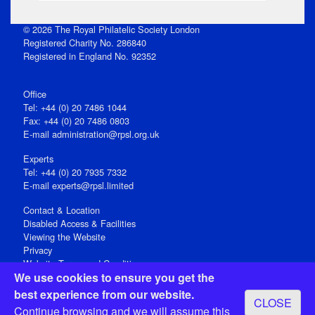
© 2026 The Royal Philatelic Society London
Registered Charity No. 286840
Registered in England No. 92352
Office
Tel: +44 (0) 20 7486 1044
Fax: +44 (0) 20 7486 0803
E‑mail
administration@rpsl.org.uk
Experts
Tel: +44 (0) 20 7935 7332
E-mail
experts@rpsl.limited
Contact & Location
Disabled Access & Facilities
Viewing the Website
Privacy
Website Terms and Conditions
We use cookies to ensure you get the
Social Media
best experience from our website.
CLOSE
Registered Office: 15 Abchurch Lane, London EC4N 7BW, UK
Continue browsing and we will assume this