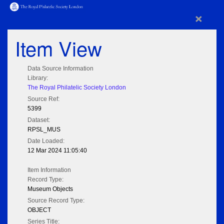
×
Item View
Data Source Information
Library:
The Royal Philatelic Society London
Source Ref:
5399
Dataset:
RPSL_MUS
Date Loaded:
12 Mar 2024 11:05:40
Item Information
Record Type:
Museum Objects
Source Record Type:
OBJECT
Series Title: