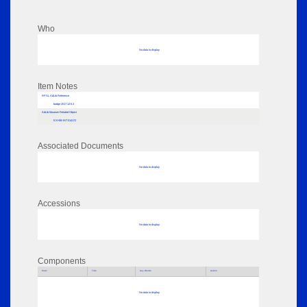
Who
No data to display
Item Notes
RPSL AdLib Reference
badge 2017.12.5.3
AdLib Museum Related Object
EXHIB-INT-314172
Associated Documents
No data to display
Accessions
No data to display
Components
Parts
Title
Key Words
Author
No data to display