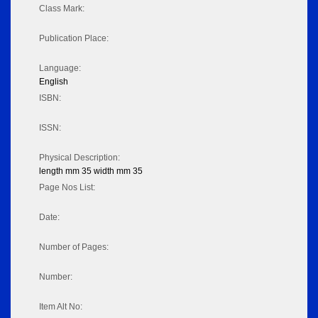
Class Mark:
Publication Place:
Language:
English
ISBN:
ISSN:
Physical Description:
length mm 35 width mm 35
Page Nos List:
Date:
Number of Pages:
Number:
Item Alt No: