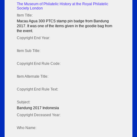
The Museum of Philatelic History at the Royal Philatelic
Society London
Item Title:
Macau Agua 300 PTCS stamp pin badge from Bandung
2017. It was one of the items given in the goodie bag from
the event.
Copyright End Year:
Item Sub Title:
Copyright End Rule Code:
Item Alternate Title:
Copyright End Rule Text:
Subject:
Bandung 2017 Indonesia
Copyright Deceased Year:
Who Name: