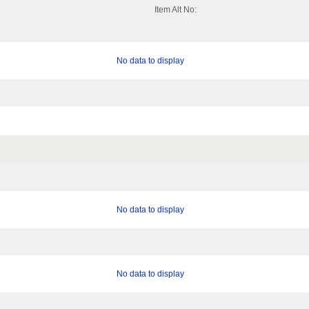
Item Alt No:
No data to display
No data to display
No data to display