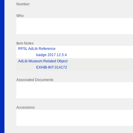
Number:
Who
Item Notes
RPSL AdLib Reference
badge 2017.12.5.4
AdLib Museum Related Object
EXHIB-INT-314172
Associated Documents
Accessions