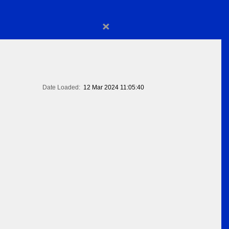
×
Date Loaded:
12 Mar 2024 11:05:40