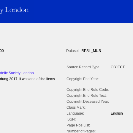
00
Dataset:
RPSL_MUS
Source Record Type:
OBJECT
atelic Society London
ng 2017. It was one of the items
Copyright End Year:
Copyright End Rule Code:
Copyright End Rule Text:
Copyright Deceased Year:
Class Mark:
Language:
English
ISSN:
Page Nos List:
Number of Pages: