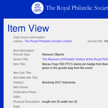
Item View
Data Source Information
Library:
The Royal Philatelic Society London
Source Ref:
54
Item Information
Record Type:
Museum Objects
Series Title:
The Museum of Philatelic History at the Royal Phil
Item Title:
Macau Fogo 550 PTCS stamp pin badge from Bandu
given in the goodie bag from the event.
Item Sub Title:
Item Alternate Title:
Subject:
Bandung 2017 Indonesia
Who Name:
Publication Place:
ISBN:
Physical Description:
length mm 35 width mm 35
Date: