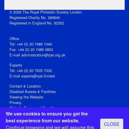
© 2026 The Royal Philatelic Society London
Registered Charity No. 286840
Registered in England No. 92352
Office
Tel: +44 (0) 20 7486 1044
Fax: +44 (0) 20 7486 0803
E‑mail
administration@rpsl.org.uk
Experts
Tel: +44 (0) 20 7935 7332
E-mail
experts@rpsl.limited
Contact & Location
Disabled Access & Facilities
Viewing the Website
Privacy
Website Terms and Conditions
We use cookies to ensure you get the
Social Media
best experience from our website.
CLOSE
Registered Office: 15 Abchurch Lane, London EC4N 7BW, UK
Continue browsing and we will assume this