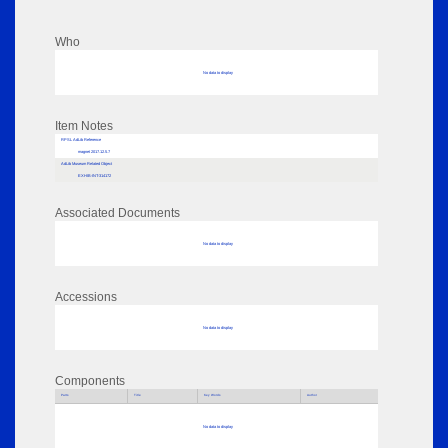
Who
No data to display
Item Notes
RPSL AdLib Reference
magnet 2017.12.5.7
AdLib Museum Related Object
EXHIB-INT-314172
Associated Documents
No data to display
Accessions
No data to display
Components
Parts
Title
Key Words
Author
No data to display