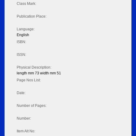
Class Mark:
Publication Place:
Language:
English
ISBN:
ISSN:
Physical Description:
length mm 73 width mm 51
Page Nos List:
Date:
Number of Pages:
Number:
Item Alt No: