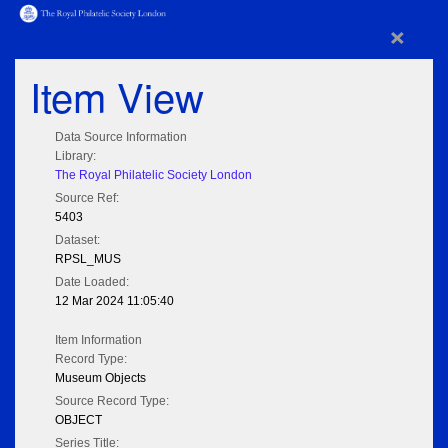
×
Item View
Data Source Information
Library:
The Royal Philatelic Society London
Source Ref:
5403
Dataset:
RPSL_MUS
Date Loaded:
12 Mar 2024 11:05:40
Item Information
Record Type:
Museum Objects
Source Record Type:
OBJECT
Series Title: