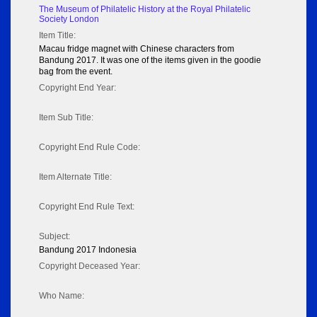
The Museum of Philatelic History at the Royal Philatelic
Society London
Item Title:
Macau fridge magnet with Chinese characters from
Bandung 2017. It was one of the items given in the goodie
bag from the event.
Copyright End Year:
Item Sub Title:
Copyright End Rule Code:
Item Alternate Title:
Copyright End Rule Text:
Subject:
Bandung 2017 Indonesia
Copyright Deceased Year:
Who Name: