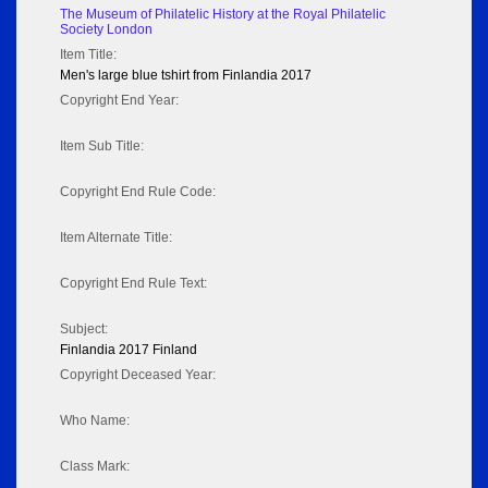
The Museum of Philatelic History at the Royal Philatelic
Society London
Item Title:
Men's large blue tshirt from Finlandia 2017
Copyright End Year:
Item Sub Title:
Copyright End Rule Code:
Item Alternate Title:
Copyright End Rule Text:
Subject:
Finlandia 2017 Finland
Copyright Deceased Year:
Who Name:
Class Mark: