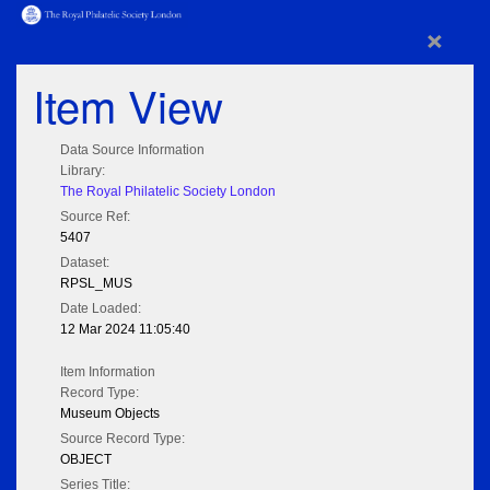
×
Item View
Data Source Information
Library:
The Royal Philatelic Society London
Source Ref:
5407
Dataset:
RPSL_MUS
Date Loaded:
12 Mar 2024 11:05:40
Item Information
Record Type:
Museum Objects
Source Record Type:
OBJECT
Series Title: