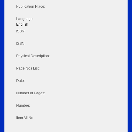
Publication Place:
Language:
English
ISBN:
ISSN:
Physical Description:
Page Nos List:
Date:
Number of Pages:
Number:
Item Alt No: