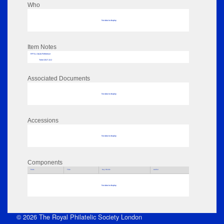
Who
No data to display
Item Notes
RPSL AdLib Reference
Tshirt 2017.13.2
Associated Documents
No data to display
Accessions
No data to display
Components
Parts
Title
Key Words
Author
No data to display
© 2026 The Royal Philatelic Society London