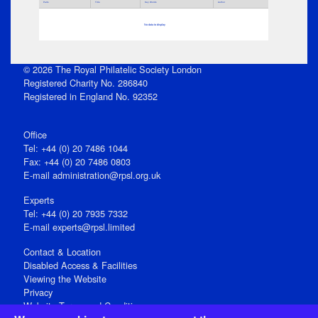
Parts
Title
Key Words
Author
No data to display
© 2026 The Royal Philatelic Society London
Registered Charity No. 286840
Registered in England No. 92352
Office
Tel: +44 (0) 20 7486 1044
Fax: +44 (0) 20 7486 0803
E‑mail
administration@rpsl.org.uk
Experts
Tel: +44 (0) 20 7935 7332
E-mail
experts@rpsl.limited
Contact & Location
Disabled Access & Facilities
Viewing the Website
Privacy
Website Terms and Conditions