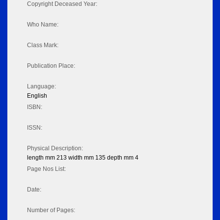
Copyright Deceased Year:
Who Name:
Class Mark:
Publication Place:
Language:
English
ISBN:
ISSN:
Physical Description:
length mm 213 width mm 135 depth mm 4
Page Nos List:
Date:
Number of Pages: