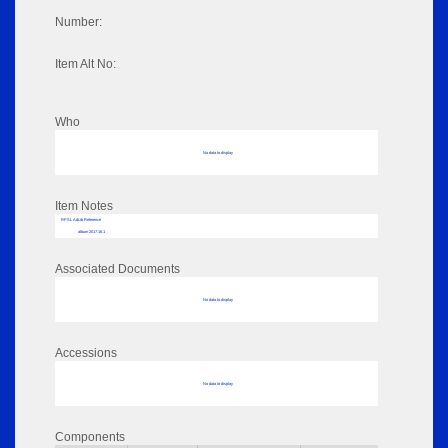
Number:
Item Alt No:
Who
No data to display
Item Notes
RPSL AdLib Reference
album 2017.16.1
Associated Documents
No data to display
Accessions
No data to display
Components