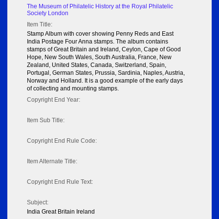
The Museum of Philatelic History at the Royal Philatelic
Society London
Item Title:
Stamp Album with cover showing Penny Reds and East
India Postage Four Anna stamps. The album contains
stamps of Great Britain and Ireland, Ceylon, Cape of Good
Hope, New South Wales, South Australia, France, New
Zealand, United States, Canada, Switzerland, Spain,
Portugal, German States, Prussia, Sardinia, Naples, Austria,
Norway and Holland. It is a good example of the early days
of collecting and mounting stamps.
Copyright End Year:
Item Sub Title:
Copyright End Rule Code:
Item Alternate Title:
Copyright End Rule Text:
Subject:
India Great Britain Ireland