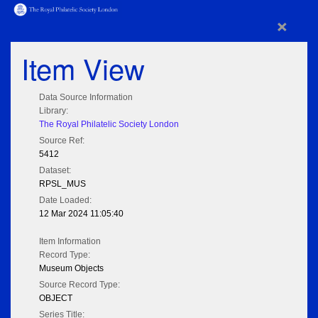
×
Item View
Data Source Information
Library:
The Royal Philatelic Society London
Source Ref:
5412
Dataset:
RPSL_MUS
Date Loaded:
12 Mar 2024 11:05:40
Item Information
Record Type:
Museum Objects
Source Record Type:
OBJECT
Series Title: