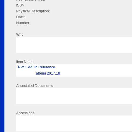
ISBN:
Physical Description:
Date:
Number:
Who
Item Notes
RPSL AdLib Reference
album 2017.18
Associated Documents
Accessions