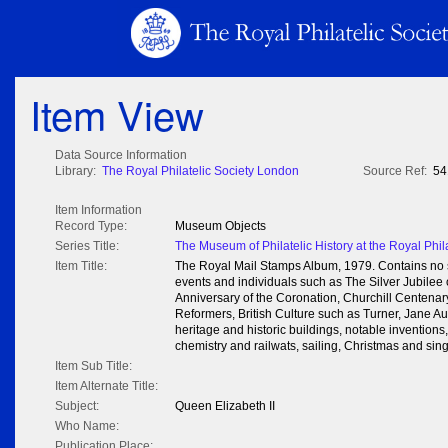
Item View
Data Source Information
Library:
The Royal Philatelic Society London
Source Ref:
54
Item Information
Record Type:
Museum Objects
Series Title:
The Museum of Philatelic History at the Royal Phil
Item Title:
The Royal Mail Stamps Album, 1979. Contains no s
events and individuals such as The Silver Jubilee
Anniversary of the Coronation, Churchill Centenary
Reformers, British Culture such as Turner, Jane Aust
heritage and historic buildings, notable invention
chemistry and railwats, sailing, Christmas and sin
Item Sub Title:
Item Alternate Title:
Subject:
Queen Elizabeth II
Who Name:
Publication Place: