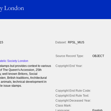
15
Dataset:
RPSL_MUS
Source Record Type:
OBJECT
atelic Society London
tamps but provides context to various
Copyright End Year:
 of The Queen's Accession, 25th
, well known Britons, Social
en, British traditions, Architectural
s, animals, technical development in
gle issue stamps.
Copyright End Rule Code:
Copyright End Rule Text:
Copyright Deceased Year:
Class Mark:
Language:
English