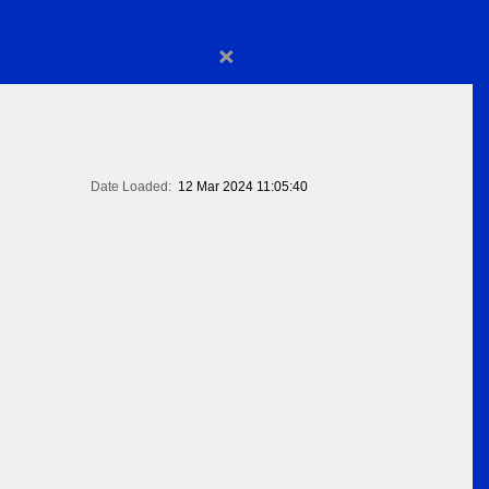
×
Date Loaded:
12 Mar 2024 11:05:40