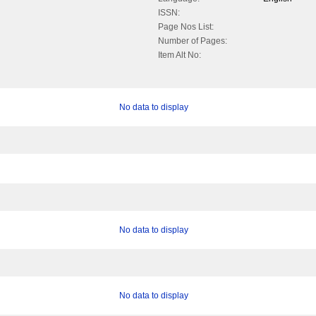
ISSN:
Page Nos List:
Number of Pages:
Item Alt No:
No data to display
No data to display
No data to display