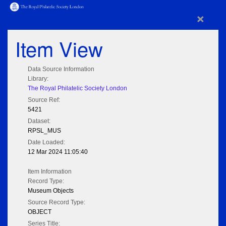
×
Item View
Data Source Information
Library:
The Royal Philatelic Society London
Source Ref:
5421
Dataset:
RPSL_MUS
Date Loaded:
12 Mar 2024 11:05:40
Item Information
Record Type:
Museum Objects
Source Record Type:
OBJECT
Series Title: