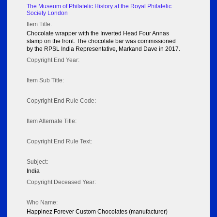
The Museum of Philatelic History at the Royal Philatelic
Society London
Item Title:
Chocolate wrapper with the Inverted Head Four Annas
stamp on the front. The chocolate bar was commissioned
by the RPSL India Representative, Markand Dave in 2017.
Copyright End Year:
Item Sub Title:
Copyright End Rule Code:
Item Alternate Title:
Copyright End Rule Text:
Subject:
India
Copyright Deceased Year:
Who Name:
Happinez Forever Custom Chocolates (manufacturer)