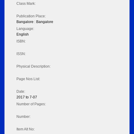
Class Mark:
Publication Place:
Bangalore : Bangalore
Language:
English
ISBN:
ISSN:
Physical Description:
Page Nos List:
Date:
2017 to 7-07
Number of Pages:
Number:
Item Alt No: