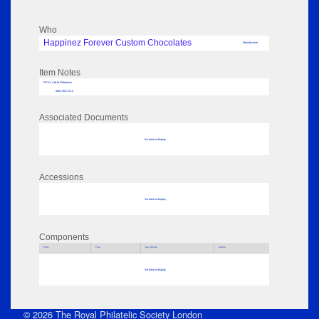
Who
Happinez Forever Custom Chocolates
Manufacturer
Item Notes
RPSL AdLib Reference
other 2017.21.2
Associated Documents
No data to display
Accessions
No data to display
Components
Parts
Title
Key Words
Author
No data to display
© 2026 The Royal Philatelic Society London