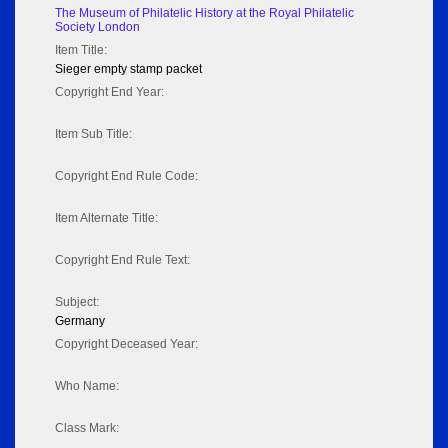
The Museum of Philatelic History at the Royal Philatelic
Society London
Item Title:
Sieger empty stamp packet
Copyright End Year:
Item Sub Title:
Copyright End Rule Code:
Item Alternate Title:
Copyright End Rule Text:
Subject:
Germany
Copyright Deceased Year:
Who Name:
Class Mark: