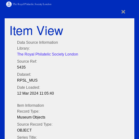
×
Item View
Data Source Information
Library:
The Royal Philatelic Society London
Source Ref:
5435
Dataset:
RPSL_MUS
Date Loaded:
12 Mar 2024 11:05:40
Item Information
Record Type:
Museum Objects
Source Record Type:
OBJECT
Series Title: