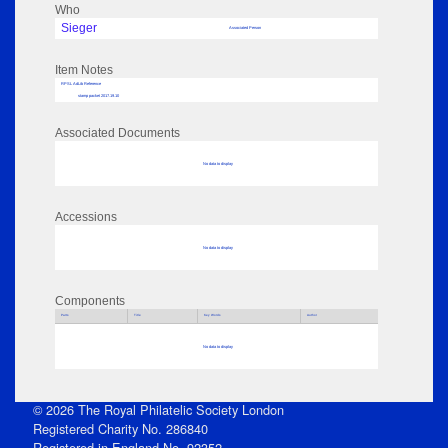
Who
Sieger
Associated Person
Item Notes
RPSL AdLib Reference
stamp packet 2017.19.10
Associated Documents
No data to display
Accessions
No data to display
Components
Parts
Title
Key Words
Author
No data to display
© 2026 The Royal Philatelic Society London
Registered Charity No. 286840
Registered in England No. 92352