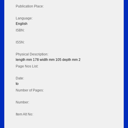
Publication Place:
Language:
English
ISBN:
ISSN:
Physical Description:
length mm 178 width mm 105 depth mm 2
Page Nos List:
Date:
to
Number of Pages:
Number:
Item Alt No: