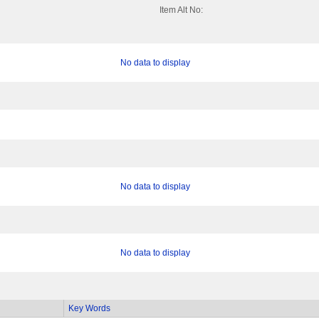
Item Alt No:
No data to display
No data to display
No data to display
Key Words