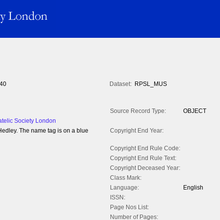
40
Dataset:
RPSL_MUS
Source Record Type:
OBJECT
atelic Society London
Hedley. The name tag is on a blue
Copyright End Year:
Copyright End Rule Code:
Copyright End Rule Text:
Copyright Deceased Year:
Class Mark:
Language:
English
ISSN:
Page Nos List:
Number of Pages: