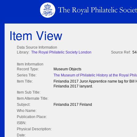
Item View
Data Source Information
Library:
The Royal Philatelic Society London
Source Ref:
54
Item Information
Record Type:
Museum Objects
Series Title:
The Museum of Philatelic History at the Royal Phil
Item Title:
Finlandia 2017 Juror Apprentice name tag for Bill 
Finlandia 2017 lanyard.
Item Sub Title:
Item Alternate Title:
Subject:
Finlandia 2017 Finland
Who Name:
Publication Place:
ISBN:
Physical Description:
Date: