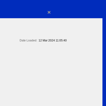
×
Date Loaded:
12 Mar 2024 11:05:40