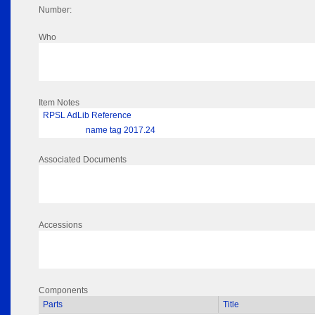
Number:
Who
Item Notes
RPSL AdLib Reference
name tag 2017.24
Associated Documents
Accessions
Components
Parts
Title