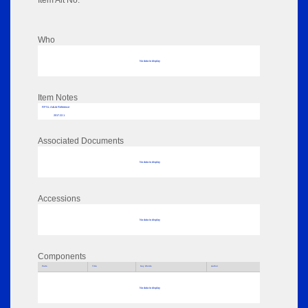
Item Alt No:
Who
No data to display
Item Notes
RPSL AdLib Reference
2017.22.1
Associated Documents
No data to display
Accessions
No data to display
Components
Parts
Title
Key Words
Author
No data to display