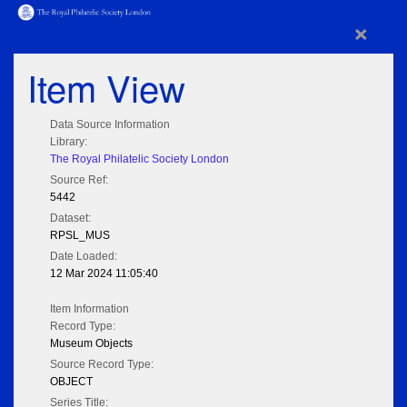
×
Item View
Data Source Information
Library:
The Royal Philatelic Society London
Source Ref:
5442
Dataset:
RPSL_MUS
Date Loaded:
12 Mar 2024 11:05:40
Item Information
Record Type:
Museum Objects
Source Record Type:
OBJECT
Series Title: