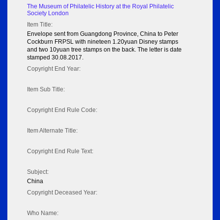
The Museum of Philatelic History at the Royal Philatelic
Society London
Item Title:
Envelope sent from Guangdong Province, China to Peter
Cockburn FRPSL with nineteen 1.20yuan Disney stamps
and two 10yuan tree stamps on the back. The letter is date
stamped 30.08.2017.
Copyright End Year:
Item Sub Title:
Copyright End Rule Code:
Item Alternate Title:
Copyright End Rule Text:
Subject:
China
Copyright Deceased Year:
Who Name: