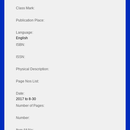
Class Mark:
Publication Place:
Language:
English
ISBN:
ISSN:
Physical Description:
Page Nos List:
Date:
2017 to 8-30
Number of Pages:
Number: