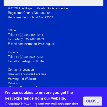
© 2026 The Royal Philatelic Society London
Registered Charity No. 286840
Registered in England No. 92352
Office
Tel: +44 (0) 20 7486 1044
Fax: +44 (0) 20 7486 0803
E‑mail
administration@rpsl.org.uk
Experts
Tel: +44 (0) 20 7935 7332
E-mail
experts@rpsl.limited
Contact & Location
Disabled Access & Facilities
Viewing the Website
Privacy
Website Terms and Conditions
We use cookies to ensure you get the
Social Media
best experience from our website.
CLOSE
Registered Office: 15 Abchurch Lane, London EC4N 7BW, UK
Continue browsing and we will assume this