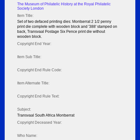
The Museum of Philatelic History at the Royal Philatelic
Society London
Item Title:
Set of two defaced printing dies: Montserrat 2 1/2 penny
print die complete with wooden block and '388' stamped on
back, Transvaal Postage Six Pence print die without
wooden block.
Copyright End Year:
Item Sub Title:
Copyright End Rule Code:
Item Alternate Title:
Copyright End Rule Text:
Subject:
Transvaal South Africa Montserrat
Copyright Deceased Year:
Who Name: