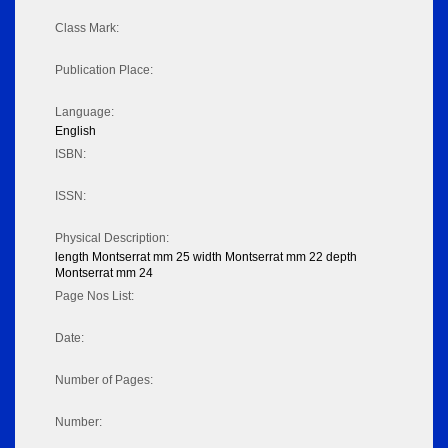
Class Mark:
Publication Place:
Language:
English
ISBN:
ISSN:
Physical Description:
length Montserrat mm 25 width Montserrat mm 22 depth
Montserrat mm 24
Page Nos List:
Date:
Number of Pages:
Number: