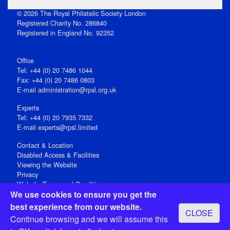
© 2026 The Royal Philatelic Society London
Registered Charity No. 286840
Registered in England No. 92352
Office
Tel: +44 (0) 20 7486 1044
Fax: +44 (0) 20 7486 0803
E‑mail
administration@rpsl.org.uk
Experts
Tel: +44 (0) 20 7935 7332
E-mail
experts@rpsl.limited
Contact & Location
Disabled Access & Facilities
Viewing the Website
Privacy
Website Terms and Conditions
We use cookies to ensure you get the
Social Media
best experience from our website.
CLOSE
Registered Office: 15 Abchurch Lane, London EC4N 7BW, UK
Continue browsing and we will assume this
Open 9-30am-5pm Monday - Friday