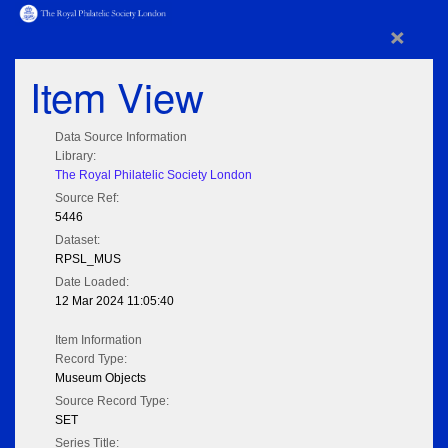
×
Item View
Data Source Information
Library:
The Royal Philatelic Society London
Source Ref:
5446
Dataset:
RPSL_MUS
Date Loaded:
12 Mar 2024 11:05:40
Item Information
Record Type:
Museum Objects
Source Record Type:
SET
Series Title: