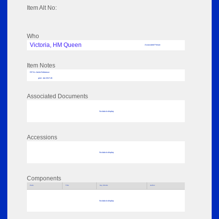
Item Alt No:
Who
Victoria, HM Queen
Associated Person
Item Notes
RPSL AdLib Reference
print - die 2017.26
Associated Documents
No data to display
Accessions
No data to display
Components
Parts
Title
Key Words
Author
No data to display