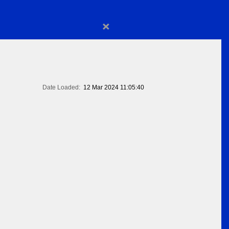
×
Date Loaded:
12 Mar 2024 11:05:40