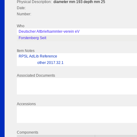
Physical Description:
diameter mm 193 depth mm 25
Date:
Number:
Who
Deutscher Altbriefsammler-verein eV
Forstenberg Seit
Item Notes
RPSL AdLib Reference
other 2017.32.1
Associated Documents
Accessions
Components