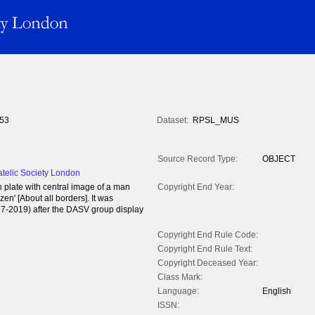
53
Dataset:
RPSL_MUS
Source Record Type:
OBJECT
atelic Society London
 plate with central image of a man
Copyright End Year:
en' [About all borders]. It was
17-2019) after the DASV group display
Copyright End Rule Code:
Copyright End Rule Text:
Copyright Deceased Year:
Class Mark:
Language:
English
ISSN: