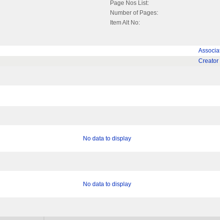
Page Nos List:
Number of Pages:
Item Alt No:
Associa
Creator
No data to display
No data to display