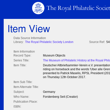
Item View
Data Source Information
Library:
The Royal Philatelic Society London
Source Ref:
54
Item Information
Record Type:
Museum Objects
Series Title:
The Museum of Philatelic History at the Royal Phil
Item Title:
Deutscher Altbriefsammler-Verein e.V. presentation
riding on horseback and the words 'Uber alle Grenz
presented to Patrick Maselis, RPSL President (20
on Thursday 12th October 2017.
Item Sub Title:
Item Alternate Title:
Subject:
Germany
Who Name:
Forstenberg Seit (Creator)
Publication Place:
ISBN: