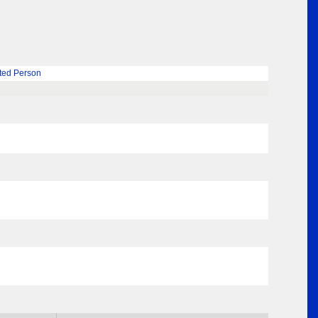
ted Person