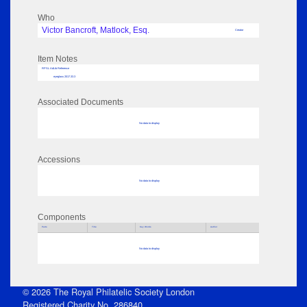
Who
Victor Bancroft, Matlock, Esq.
Creator
Item Notes
RPSL AdLib Reference
eyeglass 2017.33.3
Associated Documents
No data to display
Accessions
No data to display
Components
Parts
Title
Key Words
Author
No data to display
© 2026 The Royal Philatelic Society London
Registered Charity No. 286840