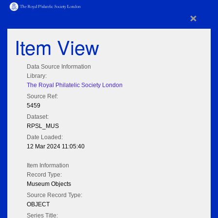
×
Item View
Data Source Information
Library:
The Royal Philatelic Society London
Source Ref:
5459
Dataset:
RPSL_MUS
Date Loaded:
12 Mar 2024 11:05:40
Item Information
Record Type:
Museum Objects
Source Record Type:
OBJECT
Series Title: