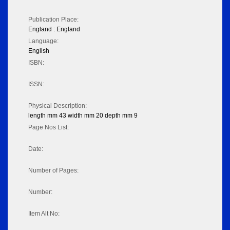
Publication Place:
England : England
Language:
English
ISBN:
ISSN:
Physical Description:
length mm 43 width mm 20 depth mm 9
Page Nos List:
Date:
Number of Pages:
Number:
Item Alt No: