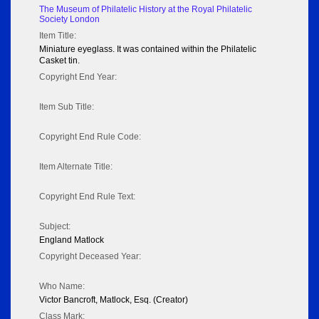
The Museum of Philatelic History at the Royal Philatelic
Society London
Item Title:
Miniature eyeglass. It was contained within the Philatelic
Casket tin.
Copyright End Year:
Item Sub Title:
Copyright End Rule Code:
Item Alternate Title:
Copyright End Rule Text:
Subject:
England Matlock
Copyright Deceased Year:
Who Name:
Victor Bancroft, Matlock, Esq. (Creator)
Class Mark: