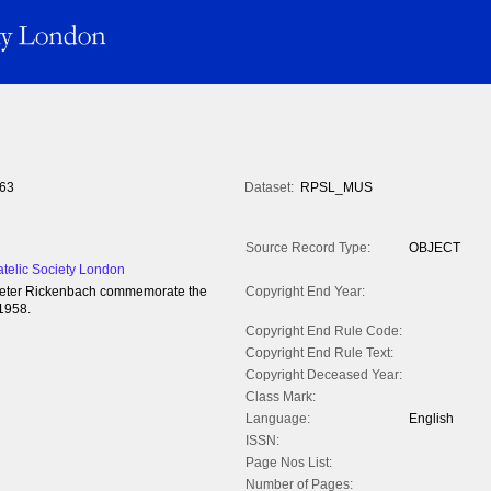
63
Dataset:
RPSL_MUS
Source Record Type:
OBJECT
atelic Society London
to Peter Rickenbach commemorate the
Copyright End Year:
 1958.
Copyright End Rule Code:
Copyright End Rule Text:
Copyright Deceased Year:
Class Mark:
Language:
English
ISSN:
Page Nos List:
Number of Pages: