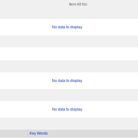
Item Alt No:
No data to display
No data to display
No data to display
Key Words