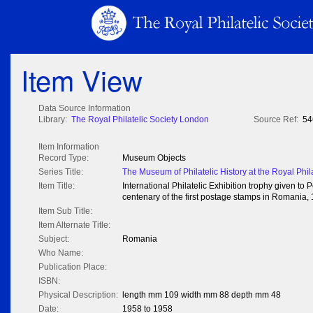
Item View
Data Source Information
Library:
The Royal Philatelic Society London
Source Ref:
54
Item Information
Record Type:
Museum Objects
Series Title:
The Museum of Philatelic History at the Royal Phil
Item Title:
International Philatelic Exhibition trophy given 
centenary of the first postage stamps in Romania,
Item Sub Title:
Item Alternate Title:
Subject:
Romania
Who Name:
Publication Place:
ISBN:
Physical Description:
length mm 109 width mm 88 depth mm 48
Date:
1958 to 1958