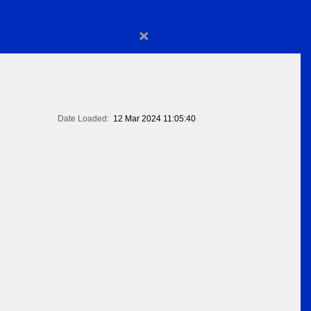
×
Date Loaded:
12 Mar 2024 11:05:40