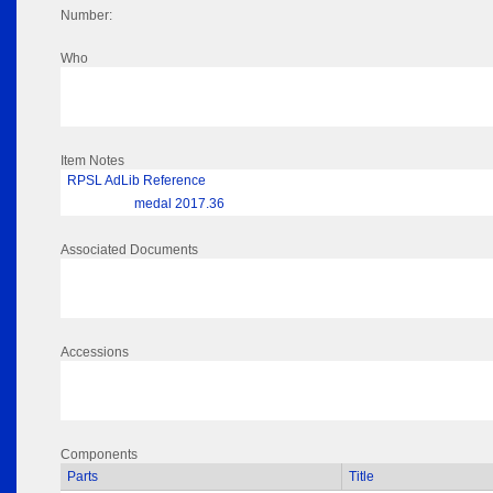
Number:
Who
Item Notes
RPSL AdLib Reference
medal 2017.36
Associated Documents
Accessions
Components
Parts
Title