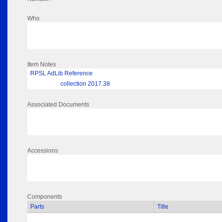
Who
Item Notes
RPSL AdLib Reference
collection 2017.38
Associated Documents
Accessions
Components
Parts
Title