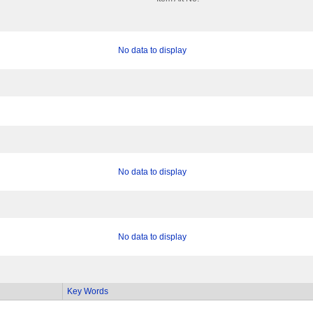
No data to display
No data to display
No data to display
Key Words