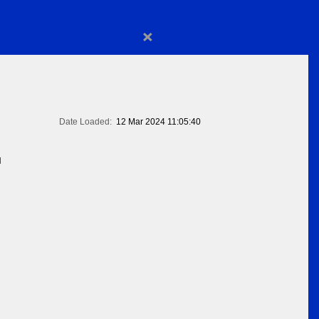
×
Date Loaded:
12 Mar 2024 11:05:40
N