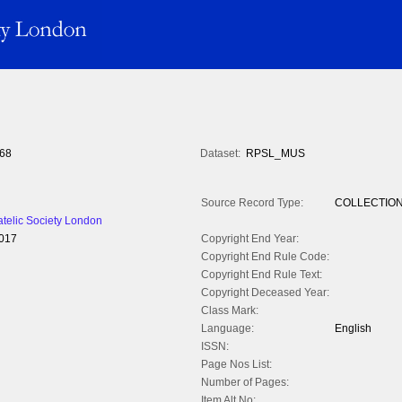
68
Dataset:
RPSL_MUS
Source Record Type:
COLLECTIO
atelic Society London
2017
Copyright End Year:
Copyright End Rule Code:
Copyright End Rule Text:
Copyright Deceased Year:
Class Mark:
Language:
English
ISSN:
Page Nos List:
Number of Pages:
Item Alt No: