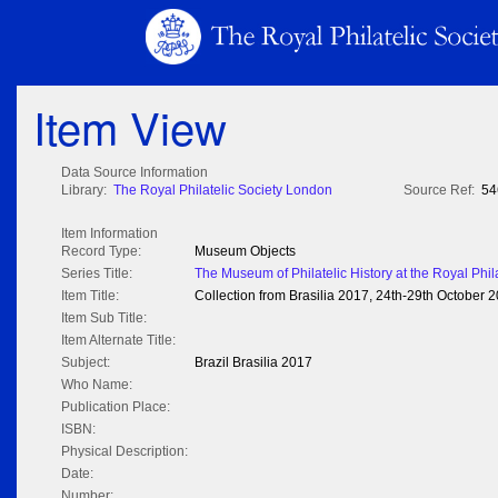
Item View
Data Source Information
Library:
The Royal Philatelic Society London
Source Ref:
54
Item Information
Record Type:
Museum Objects
Series Title:
The Museum of Philatelic History at the Royal Phil
Item Title:
Collection from Brasilia 2017, 24th-29th October 
Item Sub Title:
Item Alternate Title:
Subject:
Brazil Brasilia 2017
Who Name:
Publication Place:
ISBN:
Physical Description:
Date:
Number: