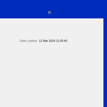
×
Date Loaded:
12 Mar 2024 11:05:40