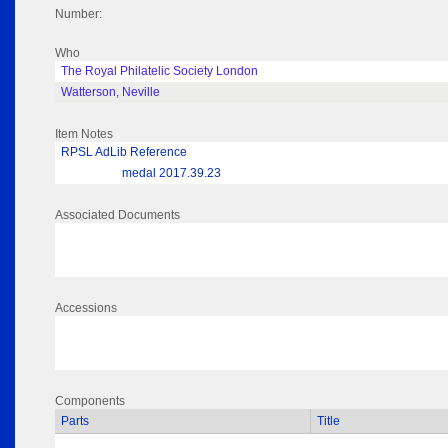
Number:
Who
The Royal Philatelic Society London
Watterson, Neville
Item Notes
RPSL AdLib Reference
medal 2017.39.23
Associated Documents
Accessions
Components
Parts
Title