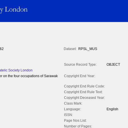
62
Dataset:
RPSL_MUS
Source Record Type:
OBJECT
atelic Society London
per on the four occupations of Sarawak
Copyright End Year:
Copyright End Rule Code:
Copyright End Rule Text:
Copyright Deceased Year:
Class Mark:
Language:
English
ISSN:
Page Nos List:
Number of Pages: