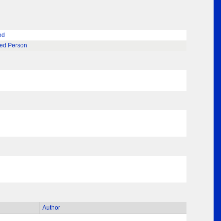
ed
ted Person
Author