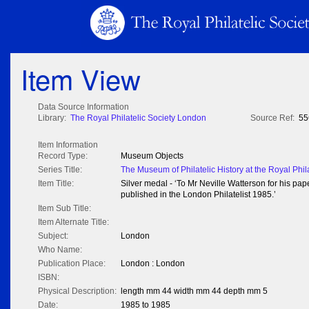
Item View
Data Source Information
Library:
The Royal Philatelic Society London
Source Ref:
55
Item Information
Record Type:
Museum Objects
Series Title:
The Museum of Philatelic History at the Royal Phil
Item Title:
Silver medal - ‘To Mr Neville Watterson for his pa
published in the London Philatelist 1985.’
Item Sub Title:
Item Alternate Title:
Subject:
London
Who Name:
Publication Place:
London : London
ISBN:
Physical Description:
length mm 44 width mm 44 depth mm 5
Date:
1985 to 1985