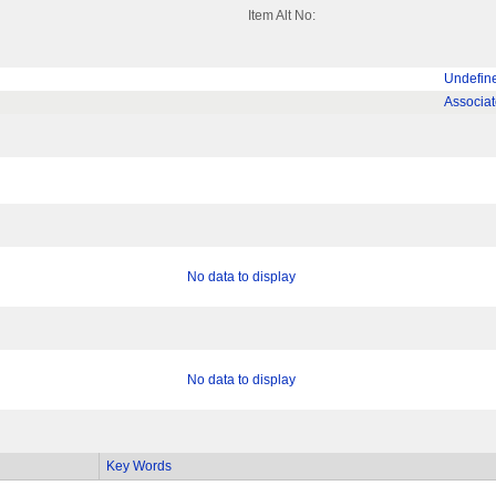
Item Alt No:
Undefin
Associa
No data to display
No data to display
Key Words