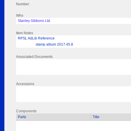
Number:
Who
Stanley Gibbons Ltd.
Item Notes
RPSL AdLib Reference
stamp album 2017.45.8
Associated Documents
Accessions
Components
Parts
Title