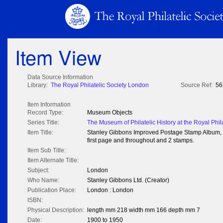
Item View
Data Source Information
Library:
The Royal Philatelic Society London
Source Ref:
56
Item Information
Record Type:
Museum Objects
Series Title:
The Museum of Philatelic History at the Royal Phil
Item Title:
Stanley Gibbons Improved Postage Stamp Album, 1
first page and throughout and 2 stamps.
Item Sub Title:
Item Alternate Title:
Subject:
London
Who Name:
Stanley Gibbons Ltd. (Creator)
Publication Place:
London : London
ISBN:
Physical Description:
length mm 218 width mm 166 depth mm 7
Date:
1900 to 1950