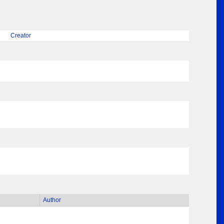
Creator
Author