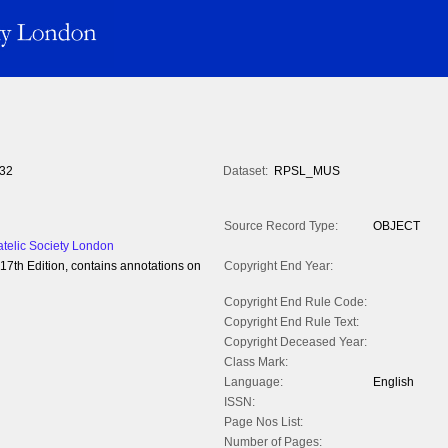
32
Dataset:
RPSL_MUS
Source Record Type:
OBJECT
atelic Society London
7th Edition, contains annotations on
Copyright End Year:
Copyright End Rule Code:
Copyright End Rule Text:
Copyright Deceased Year:
Class Mark:
Language:
English
ISSN:
Page Nos List:
Number of Pages: