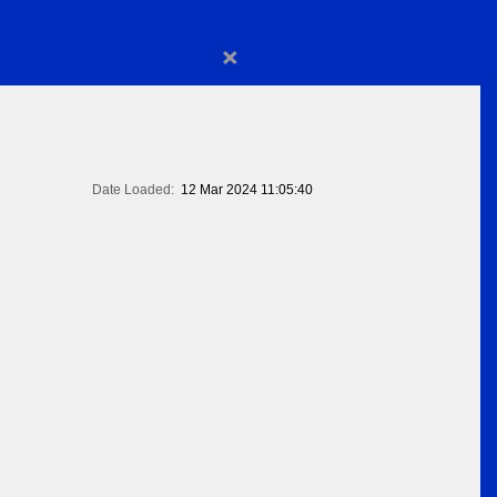
×
Date Loaded:
12 Mar 2024 11:05:40