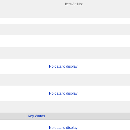
Item Alt No:
No data to display
No data to display
Key Words
No data to display