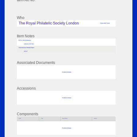
Item Alt No:
Who
The Royal Philatelic Society London
Associated Person
Item Notes
RPSL AdLib Reference
collection 2017.46.1
AdLib Museum Related Object
AE217
Associated Documents
No data to display
Accessions
No data to display
Components
Parts
Title
Key Words
Author
No data to display