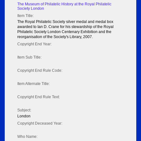
The Museum of Philatelic History at the Royal Philatelic
Society London
Item Title:
The Royal Philatelic Society silver medal and medal box
awarded to Ian D. Crane for his stewardship of the Royal
Philatelic Society London Centenary Exhibition and the
reorganisation of the Society's Library, 2007.
Copyright End Year:
Item Sub Title:
Copyright End Rule Code:
Item Alternate Title:
Copyright End Rule Text:
Subject:
London
Copyright Deceased Year:
Who Name: