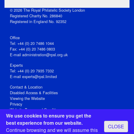
© 2026 The Royal Philatelic Society London
Registered Charity No. 286840
Registered in England No. 92352
Office
Tel: +44 (0) 20 7486 1044
Fax: +44 (0) 20 7486 0803
E‑mail
administration@rpsl.org.uk
Experts
Tel: +44 (0) 20 7935 7332
E-mail
experts@rpsl.limited
Contact & Location
Disabled Access & Facilities
Viewing the Website
Privacy
Website Terms and Conditions
We use cookies to ensure you get the
Social Media
best experience from our website.
CLOSE
Registered Office: 15 Abchurch Lane, London EC4N 7BW, UK
Continue browsing and we will assume this