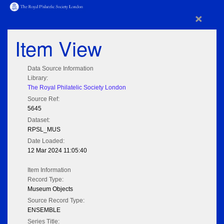
×
Item View
Data Source Information
Library:
The Royal Philatelic Society London
Source Ref:
5645
Dataset:
RPSL_MUS
Date Loaded:
12 Mar 2024 11:05:40
Item Information
Record Type:
Museum Objects
Source Record Type:
ENSEMBLE
Series Title: