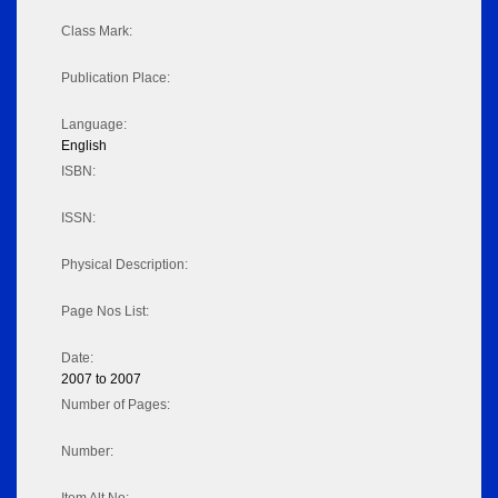
Class Mark:
Publication Place:
Language:
English
ISBN:
ISSN:
Physical Description:
Page Nos List:
Date:
2007 to 2007
Number of Pages:
Number: