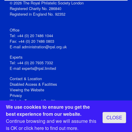
© 2026 The Royal Philatelic Society London
Registered Charity No. 286840
Registered in England No. 92352
Office
Tel: +44 (0) 20 7486 1044
Fax: +44 (0) 20 7486 0803
E‑mail
administration@rpsl.org.uk
Experts
Tel: +44 (0) 20 7935 7332
E-mail
experts@rpsl.limited
Contact & Location
Disabled Access & Facilities
Viewing the Website
Privacy
Website Terms and Conditions
We use cookies to ensure you get the
Social Media
best experience from our website.
CLOSE
Registered Office: 15 Abchurch Lane, London EC4N 7BW, UK
Continue browsing and we will assume this
Open 9-30am-5pm Monday - Friday
is OK or
click here
to find out more.