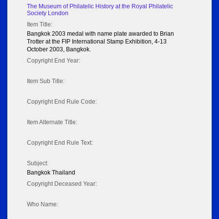
The Museum of Philatelic History at the Royal Philatelic
Society London
Item Title:
Bangkok 2003 medal with name plate awarded to Brian
Trotter at the FIP International Stamp Exhibition, 4-13
October 2003, Bangkok.
Copyright End Year:
Item Sub Title:
Copyright End Rule Code:
Item Alternate Title:
Copyright End Rule Text:
Subject:
Bangkok Thailand
Copyright Deceased Year:
Who Name: