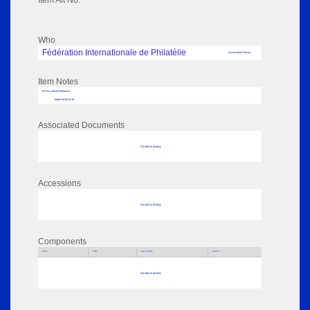
Item Alt No:
Who
Fédération Internationale de Philatélie
Associated Person
Item Notes
RPSL AdLib Reference
medal 2018.62.18
Associated Documents
No data to display
Accessions
No data to display
Components
Parts
Title
Key Words
Author
No data to display