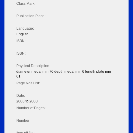
Class Mark:
Publication Place:
Language:
English
ISBN:
ISSN:
Physical Description:
diameter medal mm 70 depth medal mm 6 length plate mm
61
Page Nos List:
Date:
2003 to 2003
Number of Pages:
Number: