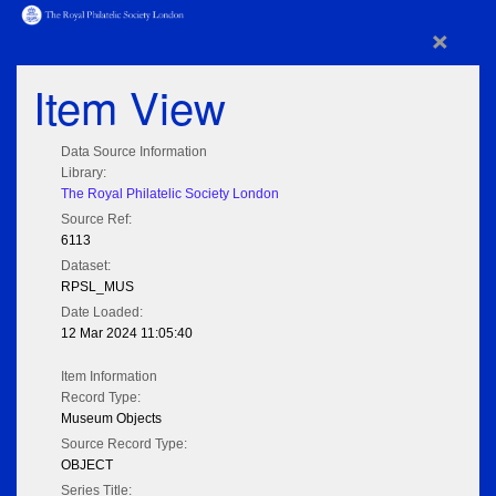
×
Item View
Data Source Information
Library:
The Royal Philatelic Society London
Source Ref:
6113
Dataset:
RPSL_MUS
Date Loaded:
12 Mar 2024 11:05:40
Item Information
Record Type:
Museum Objects
Source Record Type:
OBJECT
Series Title: