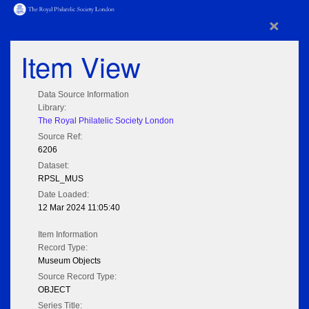
×
Item View
Data Source Information
Library:
The Royal Philatelic Society London
Source Ref:
6206
Dataset:
RPSL_MUS
Date Loaded:
12 Mar 2024 11:05:40
Item Information
Record Type:
Museum Objects
Source Record Type:
OBJECT
Series Title: