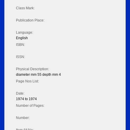
Class Mark:
Publication Place:
Language:
English
ISBN:
ISSN:
Physical Description:
diameter mm 55 depth mm 4
Page Nos List:
Date:
1974 to 1974
Number of Pages:
Number: