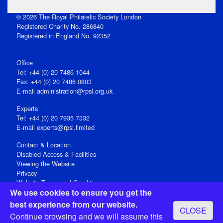
© 2026 The Royal Philatelic Society London
Registered Charity No. 286840
Registered in England No. 92352
Office
Tel: +44 (0) 20 7486 1044
Fax: +44 (0) 20 7486 0803
E‑mail
administration@rpsl.org.uk
Experts
Tel: +44 (0) 20 7935 7332
E-mail
experts@rpsl.limited
Contact & Location
Disabled Access & Facilities
Viewing the Website
Privacy
Website Terms and Conditions
We use cookies to ensure you get the
Social Media
best experience from our website.
CLOSE
Registered Office: 15 Abchurch Lane, London EC4N 7BW, UK
Continue browsing and we will assume this