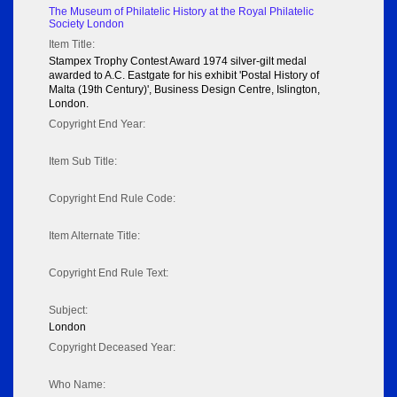
The Museum of Philatelic History at the Royal Philatelic
Society London
Item Title:
Stampex Trophy Contest Award 1974 silver-gilt medal
awarded to A.C. Eastgate for his exhibit 'Postal History of
Malta (19th Century)', Business Design Centre, Islington,
London.
Copyright End Year:
Item Sub Title:
Copyright End Rule Code:
Item Alternate Title:
Copyright End Rule Text:
Subject:
London
Copyright Deceased Year:
Who Name: