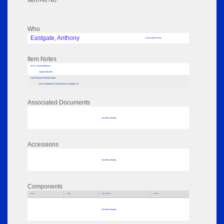
Item Alt No:
Who
Eastgate, Anthony
Associated Person
Item Notes
RPSL AdLib Reference
medal 2018.69.8
AdLib Museum Related Object
RPSL-MEMBERS-INDIVIDUALS-258033_19
Associated Documents
No data to display
Accessions
No data to display
Components
Parts
Title
Key Words
Author
No data to display