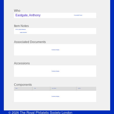
Who
Eastgate, Anthony
Associated Person
Item Notes
RPSL AdLib Reference
medal 2018.69.9
Associated Documents
No data to display
Accessions
No data to display
Components
Parts
Title
Key Words
Author
No data to display
© 2026 The Royal Philatelic Society London