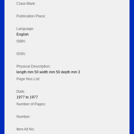
Class Mark:
Publication Place:
Language:
English
ISBN:
ISSN:
Physical Description:
length mm 50 width mm 50 depth mm 3
Page Nos List:
Date:
1977 to 1977
Number of Pages:
Number:
Item Alt No: