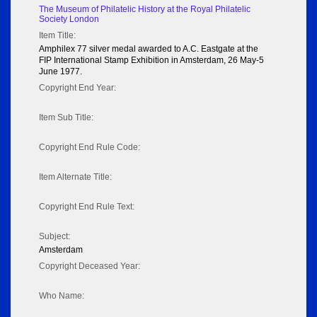
The Museum of Philatelic History at the Royal Philatelic
Society London
Item Title:
Amphilex 77 silver medal awarded to A.C. Eastgate at the
FIP International Stamp Exhibition in Amsterdam, 26 May-5
June 1977.
Copyright End Year:
Item Sub Title:
Copyright End Rule Code:
Item Alternate Title:
Copyright End Rule Text:
Subject:
Amsterdam
Copyright Deceased Year:
Who Name: