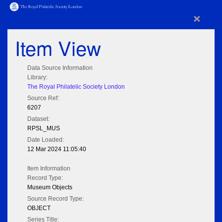
×
Item View
Data Source Information
Library:
The Royal Philatelic Society London
Source Ref:
6207
Dataset:
RPSL_MUS
Date Loaded:
12 Mar 2024 11:05:40
Item Information
Record Type:
Museum Objects
Source Record Type:
OBJECT
Series Title: