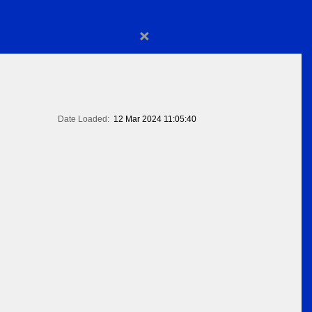
×
Date Loaded:
12 Mar 2024 11:05:40