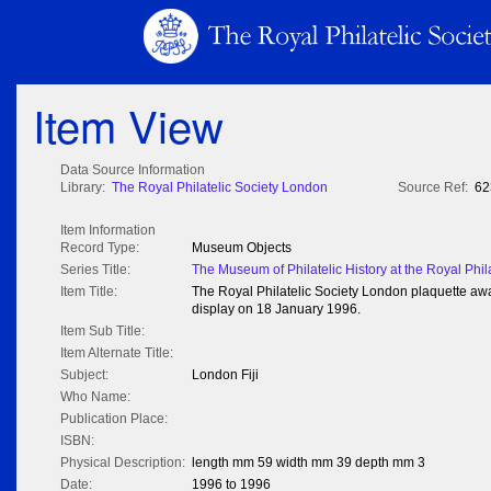
Item View
Data Source Information
Library:
The Royal Philatelic Society London
Source Ref:
62
Item Information
Record Type:
Museum Objects
Series Title:
The Museum of Philatelic History at the Royal Phil
Item Title:
The Royal Philatelic Society London plaquette award
display on 18 January 1996.
Item Sub Title:
Item Alternate Title:
Subject:
London Fiji
Who Name:
Publication Place:
ISBN:
Physical Description:
length mm 59 width mm 39 depth mm 3
Date:
1996 to 1996