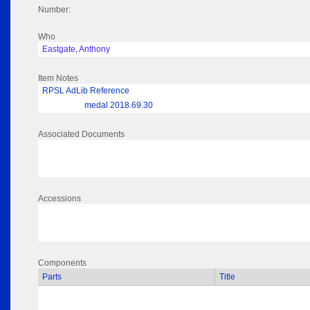
Number:
Who
Eastgate, Anthony
Item Notes
RPSL AdLib Reference
medal 2018.69.30
Associated Documents
Accessions
Components
Parts
Title