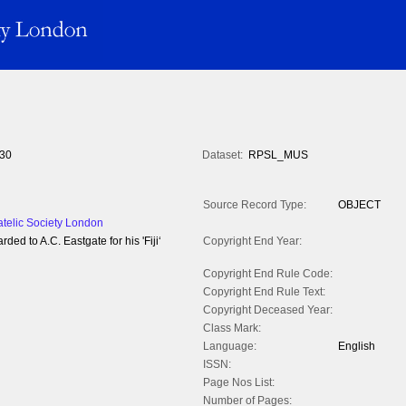
30
Dataset:
RPSL_MUS
Source Record Type:
OBJECT
atelic Society London
ed to A.C. Eastgate for his 'Fiji‘
Copyright End Year:
Copyright End Rule Code:
Copyright End Rule Text:
Copyright Deceased Year:
Class Mark:
Language:
English
ISSN:
Page Nos List:
Number of Pages: