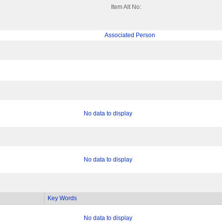
Item Alt No:
Associated Person
No data to display
No data to display
Key Words
No data to display